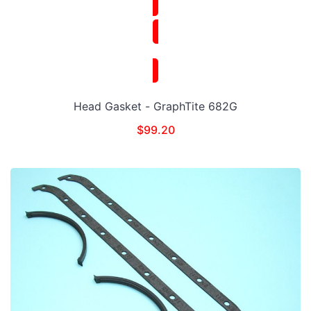
Head Gasket - GraphTite 682G
$
99.20