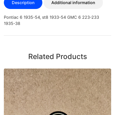
Description
Additional information
Pontiac 6 1935-54, st8 1933-54 GMC 6 223-233
1935-38
Related Products