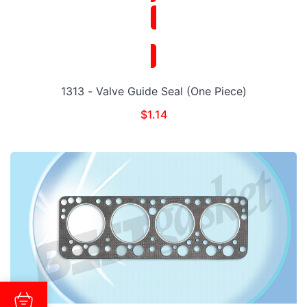
1313 - Valve Guide Seal (One Piece)
$
1.14