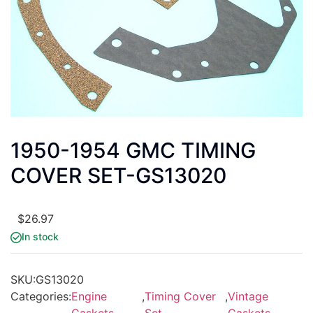
1950-1954 GMC TIMING
COVER SET-GS13020
$
26.97
In stock
SKU:
GS13020
Categories:
Engine
,
Timing Cover
,
Vintage
Gaskets
Set
Gaskets