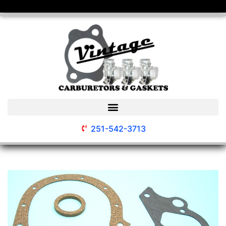
251-542-3713