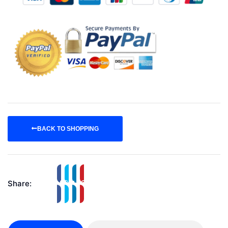
BACK TO SHOPPING
Share: