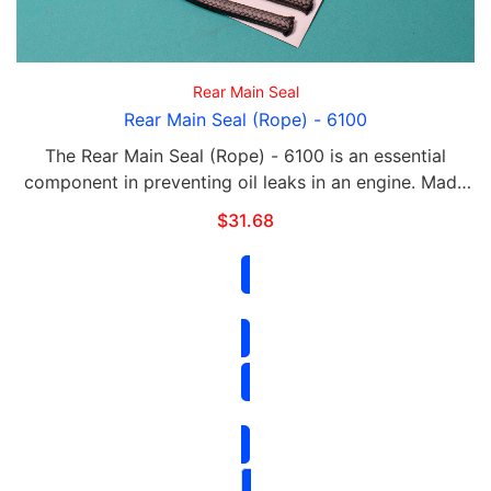
Rear Main Seal
Rear Main Seal (Rope) - 6100
The Rear Main Seal (Rope) - 6100 is an essential
component in preventing oil leaks in an engine. Made
of high-quality materials, it provides a durable and
$
31.68
reliable seal for the rear of the crankshaft. …