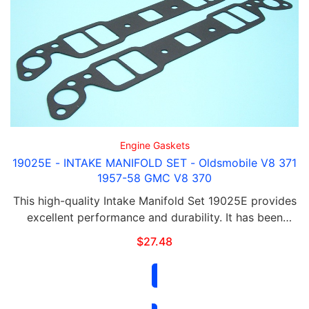
Engine Gaskets
19025E - INTAKE MANIFOLD SET - Oldsmobile V8 371
1957-58 GMC V8 370
This high-quality Intake Manifold Set 19025E provides
excellent performance and durability. It has been
designed to meet or exceed OEM specifications,
$
27.48
ensuring a precise fit and reliable operation. …