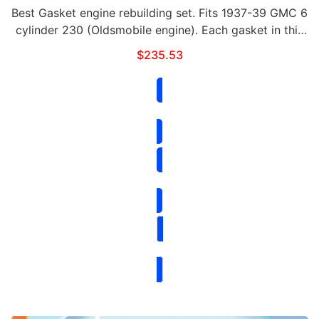
Best Gasket engine rebuilding set. Fits 1937-39 GMC 6
cylinder 230 (Oldsmobile engine). Each gasket in this
set can be purchased separately. This set includes the
$
235.53
following:Qty Part# Contents …