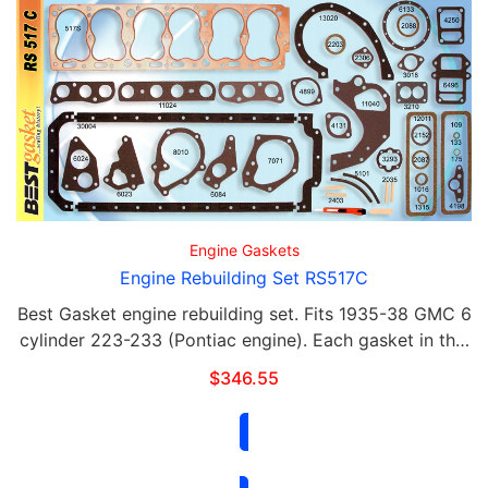
Engine Gaskets
Engine Rebuilding Set RS517C
Best Gasket engine rebuilding set. Fits 1935-38 GMC 6
cylinder 223-233 (Pontiac engine). Each gasket in this
set is available for purchase separately. This set
$
346.55
contains the following: Qty Part# …