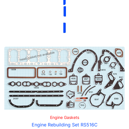
Engine Gaskets
Engine Rebuilding Set RS516C