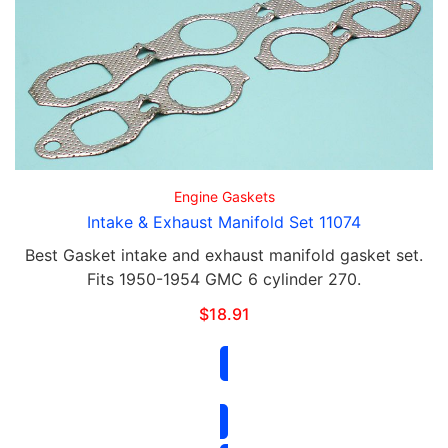
Engine Gaskets
Intake & Exhaust Manifold Set 11074
Best Gasket intake and exhaust manifold gasket set.
Fits 1950-1954 GMC 6 cylinder 270.
$
18.91