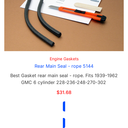
Engine Gaskets
Rear Main Seal - rope 5144
Best Gasket rear main seal - rope. Fits 1939-1962
GMC 6 cylinder 228-236-248-270-302
$
31.68