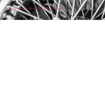
Designed and Hosted By BestChoiceIT