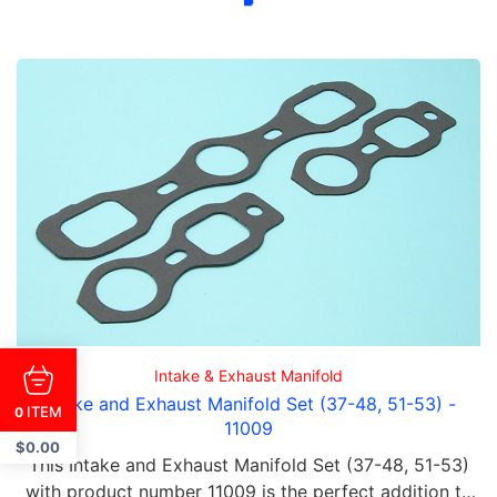
Intake & Exhaust Manifold
Intake and Exhaust Manifold Set (37-48, 51-53) -
ITEM
0
11009
$
0.00
This Intake and Exhaust Manifold Set (37-48, 51-53)
with product number 11009 is the perfect addition to