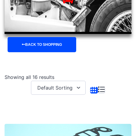
BACK TO SHOPPING
Showing all 16 results