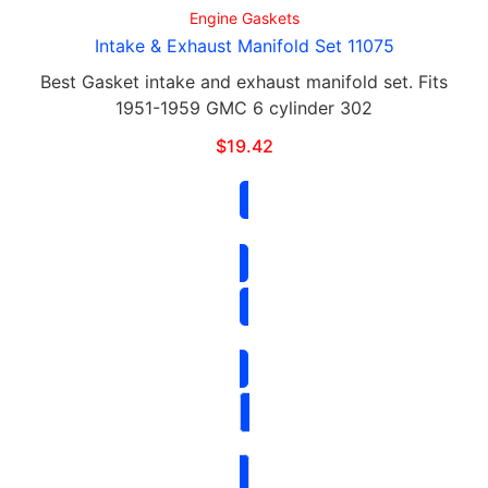
Engine Gaskets
Intake & Exhaust Manifold Set 11075
Best Gasket intake and exhaust manifold set. Fits
1951-1959 GMC 6 cylinder 302
$
19.42