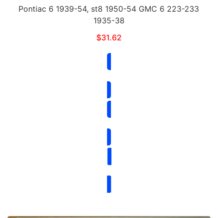
Pontiac 6 1939-54, st8 1950-54 GMC 6 223-233
1935-38
$
31.62