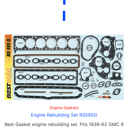
Engine Gaskets
Engine Rebuilding Set RS595G
Best Gasket engine rebuilding set. Fits 1939-62 GMC 6