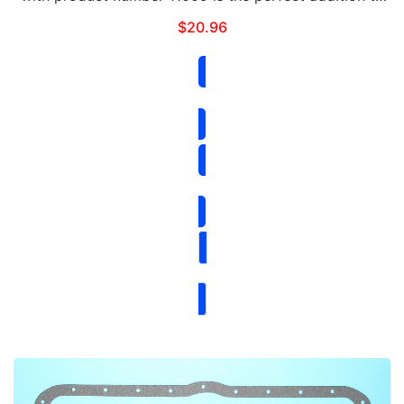
your vehicle. It is designed to increase airflow,
$
20.96
improve performance, and enhance the overall …