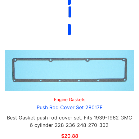
Engine Gaskets
Push Rod Cover Set 28017E
Best Gasket push rod cover set. Fits 1939-1962 GMC
6 cylinder 228-236-248-270-302
$
20.88