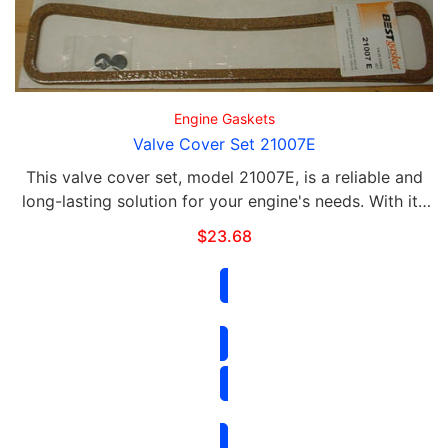
Engine Gaskets
Valve Cover Set 21007E
This valve cover set, model 21007E, is a reliable and
long-lasting solution for your engine's needs. With its
durable materials and precise engineering, this set will
$
23.68
provide optimal performance and …