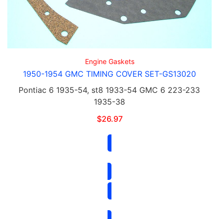
Engine Gaskets
1950-1954 GMC TIMING COVER SET-GS13020
Pontiac 6 1935-54, st8 1933-54 GMC 6 223-233
1935-38
$
26.97