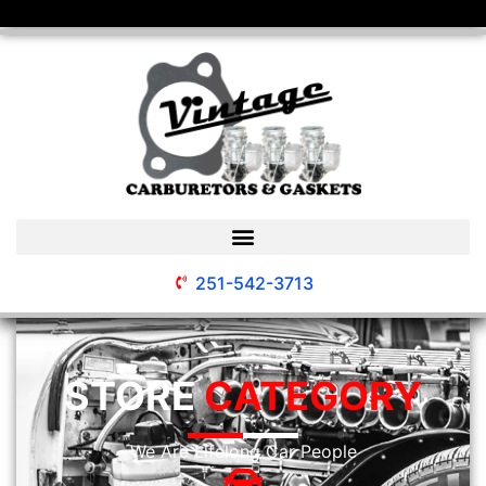
251-542-3713
STORE
CATEGORY
We Are Lifelong Car People