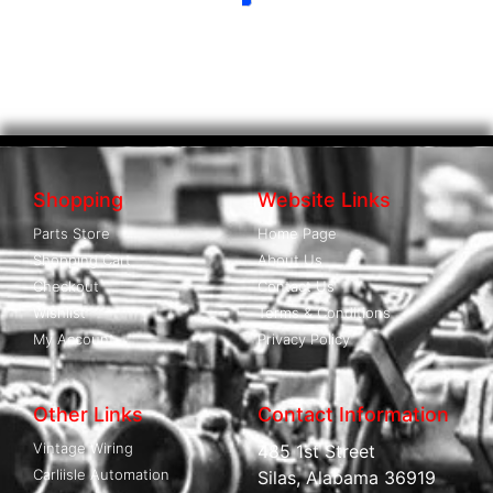
Shopping
Website Links
Parts Store
Home Page
Shopping Cart
About Us
Checkout
Contact Us
Wishlist
Terms & Conditions
My Account
Privacy Policy
Other Links
Contact Information
Vintage Wiring
485 1st Street
Carliisle Automation
Silas, Alabama 36919