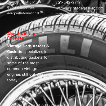
Vintage Car Magazines
251-542-3713
General Questions
jimmy@vintagegasket.com
Aeropak International
mercedes@vintagegasket.
About Vintage
Gaskets
Vintage Carburetors &
Gaskets
specializes in
distributing gaskets for
some of the most
common vintage
engines still out there
today.
© Vintage Gaskets All Rights Reserved.