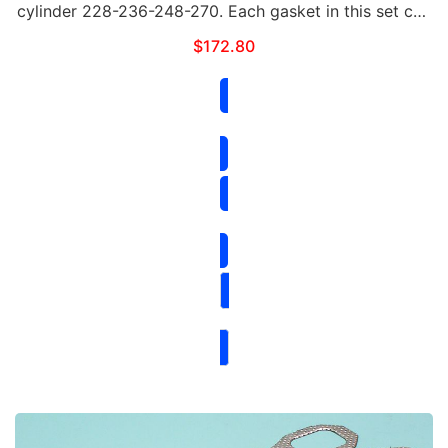
cylinder 228-236-248-270. Each gasket in this set can
be purchased separately. This set includes the
$
172.80
following: Qty Part# Contents 1 …