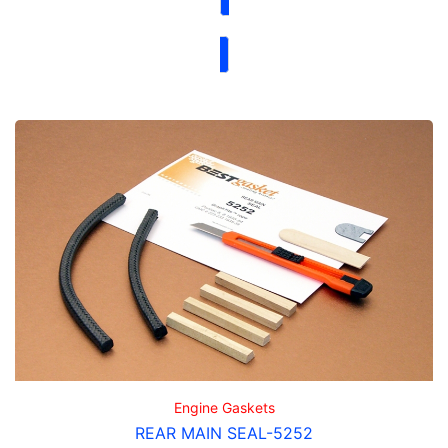
Engine Gaskets
REAR MAIN SEAL-5252