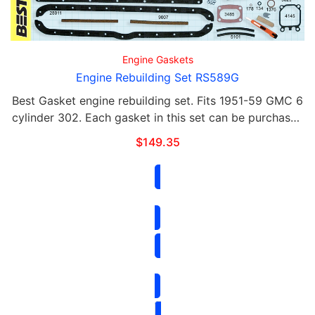
Engine Gaskets
Engine Rebuilding Set RS589G
Best Gasket engine rebuilding set. Fits 1951-59 GMC 6
cylinder 302. Each gasket in this set can be purchased
separately. This set includes the following: Qty Part#
$
149.35
Contents 1 589 G …