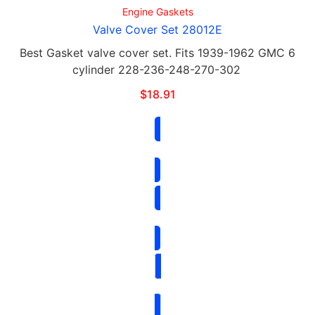
Engine Gaskets
Valve Cover Set 28012E
Best Gasket valve cover set. Fits 1939-1962 GMC 6
cylinder 228-236-248-270-302
$
18.91