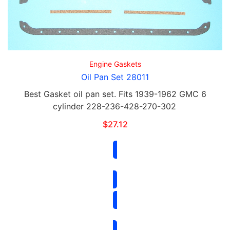
Engine Gaskets
Oil Pan Set 28011
Best Gasket oil pan set. Fits 1939-1962 GMC 6
cylinder 228-236-428-270-302
$
27.12