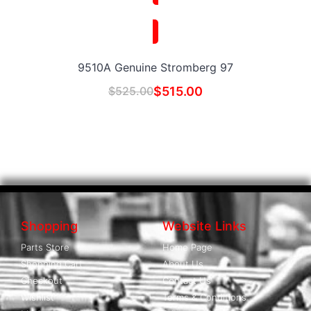
9510A Genuine Stromberg 97
$
525.00
$
515.00
Shopping
Website Links
Parts Store
Home Page
Shopping Cart
About Us
Checkout
Contact Us
Wishlist
Terms & Conditions