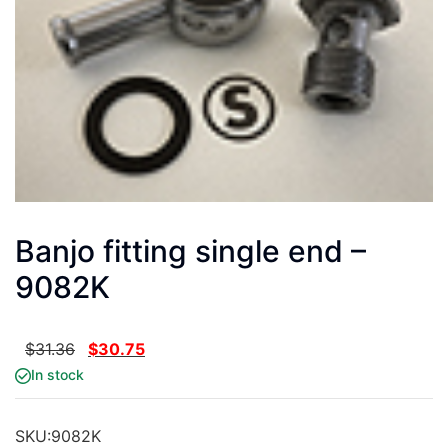
Banjo fitting single end –
9082K
$
31.36
$
30.75
In stock
SKU:
9082K