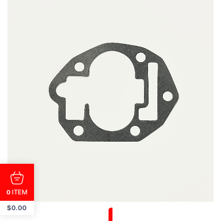
ITEM
0
$
0.00