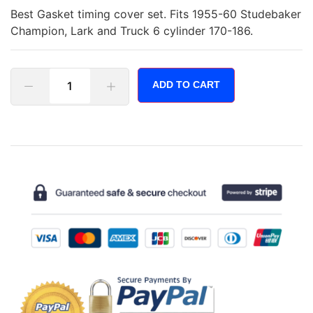
Best Gasket timing cover set. Fits 1955-60 Studebaker
Champion, Lark and Truck 6 cylinder 170-186.
ADD TO CART