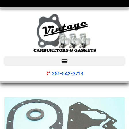
251-542-3713