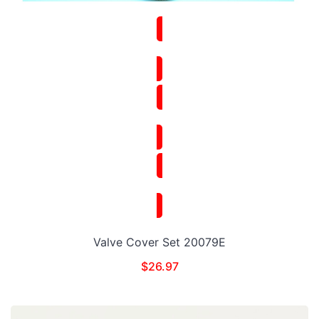
Valve Cover Set 20079E
$
26.97