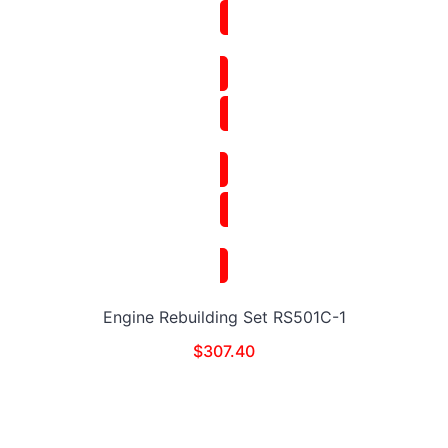
Engine Rebuilding Set RS501C-1
$
307.40