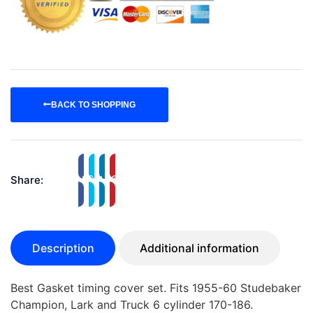
BACK TO SHOPPING
Share:
Description
Additional information
Best Gasket timing cover set. Fits 1955-60 Studebaker
Champion, Lark and Truck 6 cylinder 170-186.