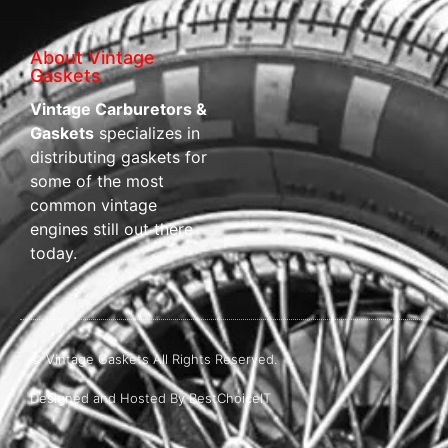
About Vintage
Gaskets
Vintage Carburetors &
Gaskets
specializes in
distributing gaskets for
some of the most
common vintage
engines still out there
today.
© Vintage Gaskets All Rights Reserved.
Designed and Hosted By BestChoiceIT