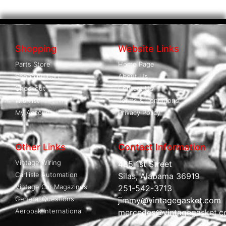
Shopping
Website Links
Parts Store
Home Page
Shopping Cart
About Us
Checkout
Contact Us
Wishlist
Terms & Conditions
My Account
Privacy Policy
Other Links
Contact Information
Vintage Wiring
485 1st Street
Carliisle Automation
Silas, Alabama 36919
Vintage Car Magazines
251-542-3713
General Questions
jimmy@vintagegasket.com
Aeropak International
mercedes@vintagegasket.