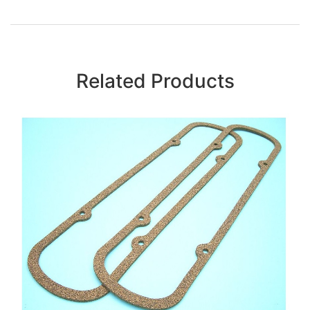
Related Products