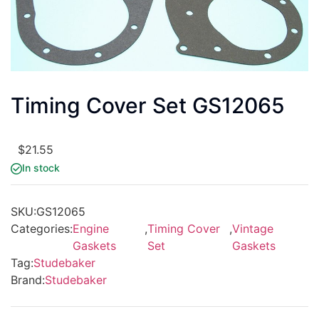
Timing Cover Set GS12065
$
21.55
In stock
SKU:
GS12065
Categories:
Engine
,
Timing Cover
,
Vintage
Gaskets
Set
Gaskets
Tag:
Studebaker
Brand:
Studebaker