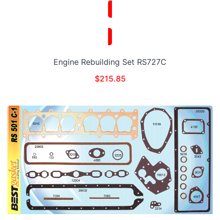
Engine Rebuilding Set RS727C
$
215.85