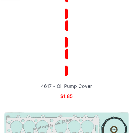
4617 - Oil Pump Cover
$
1.85