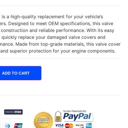
s a high-quality replacement for your vehicle’s
s. Designed to meet OEM specifications, this valve
 construction and reliable performance. With its easy
an quickly replace your damaged valve covers and
rmance. Made from top-grade materials, this valve cover
e and superior protection for your engine components.
ADD TO CART