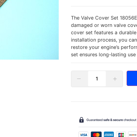
The Valve Cover Set 18056E i
damaged or worn valve cover
cover set features a durable
installation process, you c
restore your engine’s perfo
set ensures long-lasting us