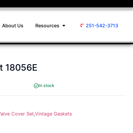
About Us
Resources
251-542-3713
et 18056E
In stock
Valve Cover Set
,
Vintage Gaskets