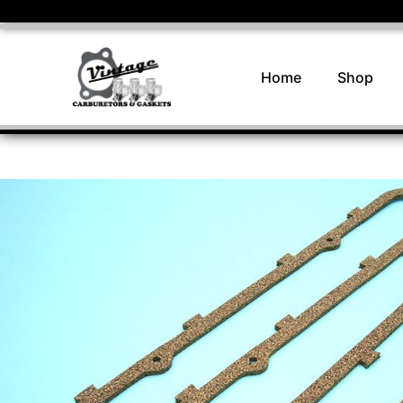
Home
Shop