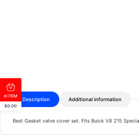
ITEM
0
Description
Additional information
$
0.00
Best Gasket valve cover set. Fits Buick V8 215 Specia