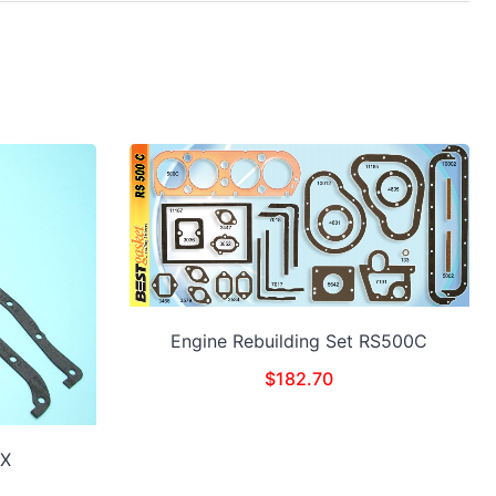
Engine Rebuilding Set RS500C
$
182.70
0X