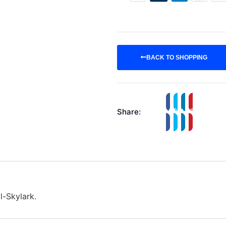
BACK TO SHOPPING
Share:
l-Skylark.