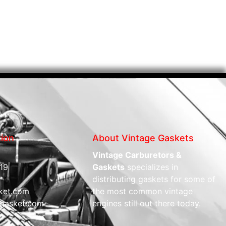
tion
About Vintage Gaskets
Vintage Carburetors &
19
Gaskets
specializes in
distributing gaskets for some of
ket.com
the most common vintage
gasket.com
engines still out there today.