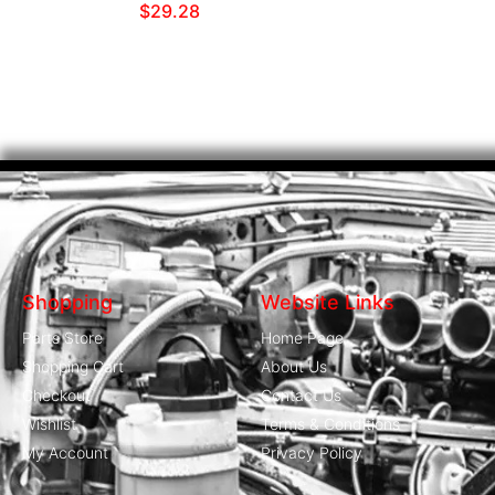
$
29.28
Shopping
Website Links
Parts Store
Home Page
Shopping Cart
About Us
Checkout
Contact Us
Wishlist
Terms & Conditions
My Account
Privacy Policy