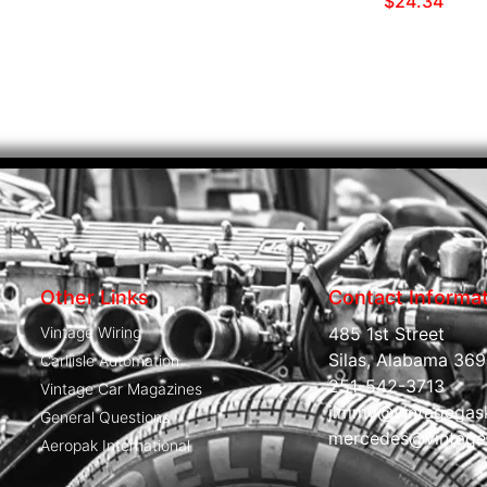
$
24.34
Other Links
Contact Informa
Vintage Wiring
485 1st Street
Silas, Alabama 369
Carliisle Automation
251-542-3713
Vintage Car Magazines
jimmy@vintagegas
General Questions
mercedes@vintage
Aeropak International