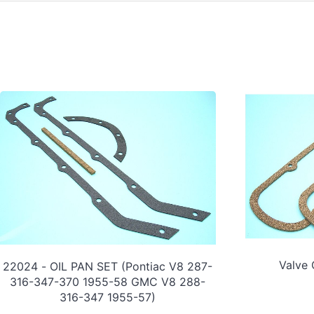
Valve
22024 - OIL PAN SET (Pontiac V8 287-
316-347-370 1955-58 GMC V8 288-
316-347 1955-57)