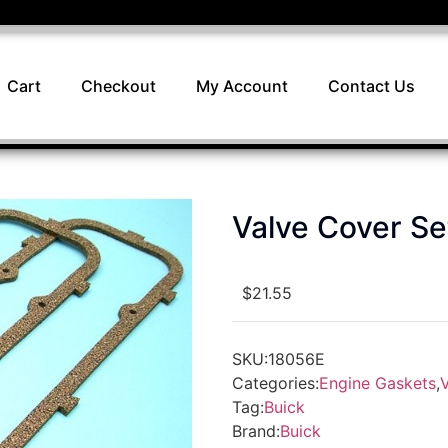
Cart
Checkout
My Account
Contact Us
Valve Cover S
$
21.55
SKU:
18056E
Categories:
Engine Gaskets
,
Tag:
Buick
Brand:
Buick