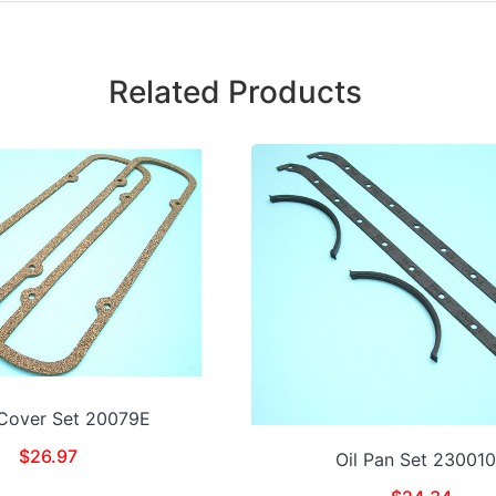
Related Products
 Cover Set 20079E
$
26.97
Oil Pan Set 23001