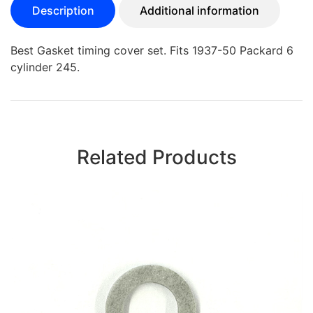
Description
Additional information
Best Gasket timing cover set. Fits 1937-50 Packard 6
cylinder 245.
Related Products