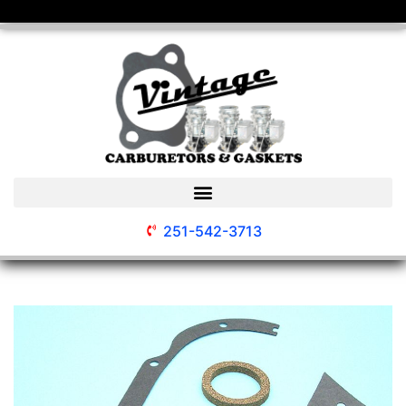
251-542-3713