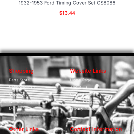
1932-1953 Ford Timing Cover Set GS8086
$
13.44
Shopping
Website Links
Parts Store
Home Page
Shopping Cart
About Us
Checkout
Contact Us
Wishlist
Terms & Conditions
My Account
Privacy Policy
Other Links
Contact Information