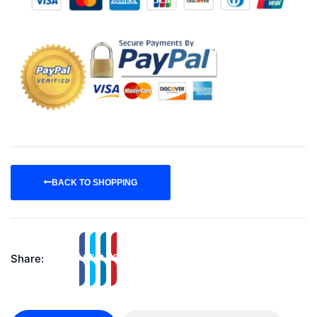
BACK TO SHOPPING
Share: