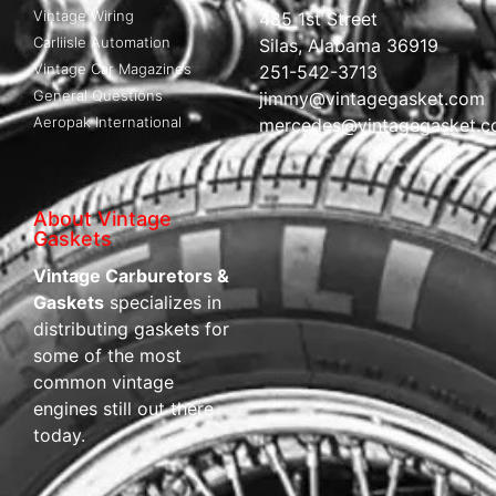
Vintage Wiring
485 1st Street
Carliisle Automation
Silas, Alabama 36919
Vintage Car Magazines
251-542-3713
General Questions
jimmy@vintagegasket.com
Aeropak International
mercedes@vintagegasket.
About Vintage
Gaskets
Vintage Carburetors &
Gaskets
specializes in
distributing gaskets for
some of the most
common vintage
engines still out there
today.