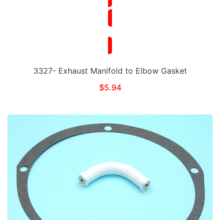
3327- Exhaust Manifold to Elbow Gasket
$
5.94