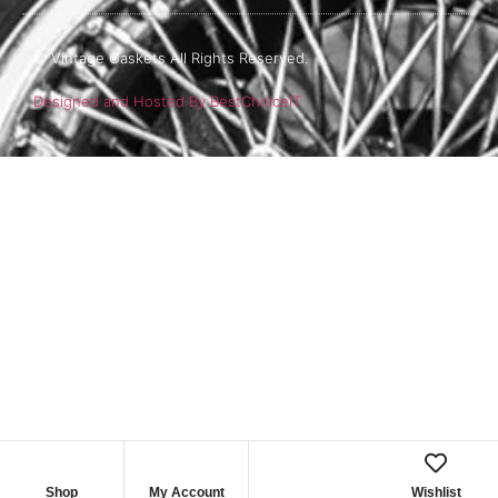
© Vintage Gaskets All Rights Reserved.
Designed and Hosted By BestChoiceIT
Shop
My Account
Wishlist