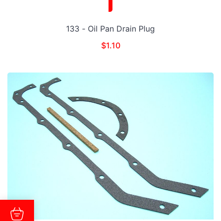
133 - Oil Pan Drain Plug
$
1.10