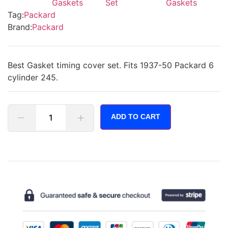
Gaskets
Set
Gaskets
Tag:
Packard
Brand:
Packard
Best Gasket timing cover set. Fits 1937-50 Packard 6
cylinder 245.
ADD TO CART