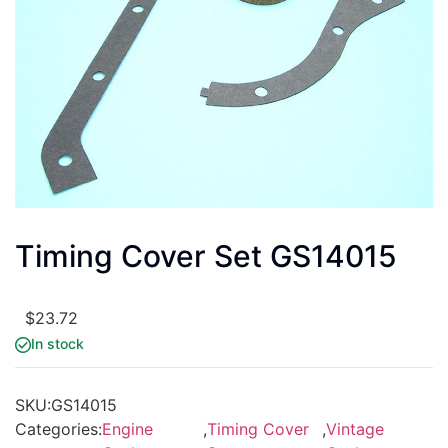
Timing Cover Set GS14015
$
23.72
In stock
SKU:
GS14015
Categories:
Engine
,
Timing Cover
,
Vintage