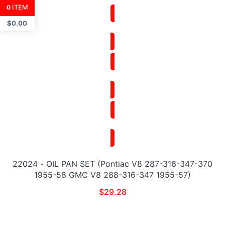
ITEM
0
$
0.00
22024 - OIL PAN SET (Pontiac V8 287-316-347-370
1955-58 GMC V8 288-316-347 1955-57)
$
29.28