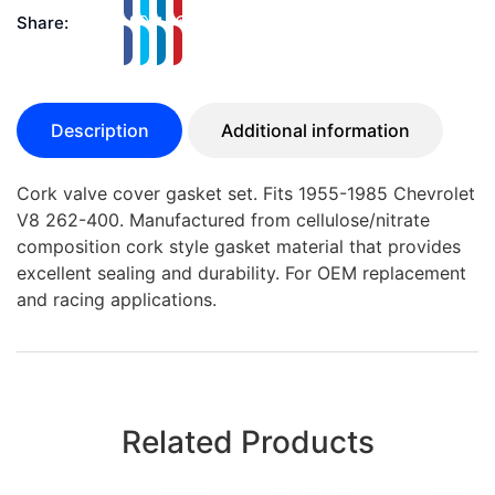
Share:
Description
Additional information
Cork valve cover gasket set. Fits 1955-1985 Chevrolet
V8 262-400. Manufactured from cellulose/nitrate
composition cork style gasket material that provides
excellent sealing and durability. For OEM replacement
and racing applications.
Related Products