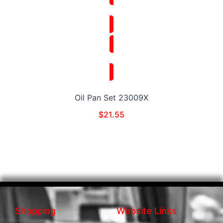
Oil Pan Set 23009X
$
21.55
Shopping
Website Links