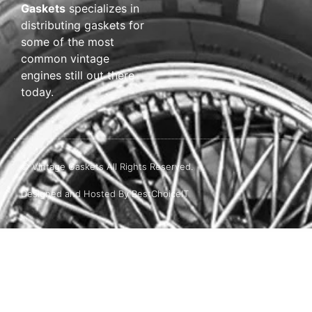
Gaskets
specializes in
distributing gaskets for
some of the most
common vintage
engines still out there
today.
© Vintage Gaskets All Rights Reserved.
Designed and Hosted By BestChoiceIT