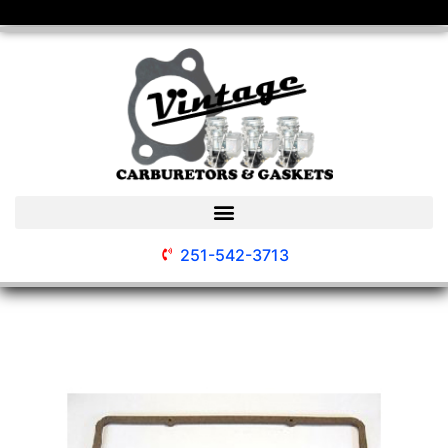
251-542-3713