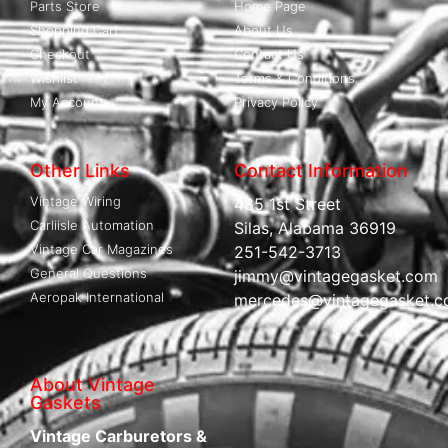
Parts Store
Home Page
Shopping Cart
About Us
Checkout
Contact Us
Wishlist
Terms & Conditions
My Account
Privacy Policy
Other Links
Contact Information
Vintage Wiring
485 1st Street
Carliisle Automation
Silas, Alabama 36919
Vintage Car Magazines
251-542-3713
General Questions
jimmy@vintagegasket.com
Aeropak International
mercedes@vintagegasket.
About Vintage
Gaskets
Vintage Carburetors &