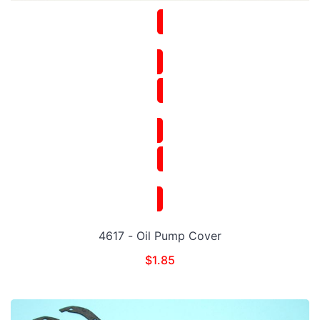
4617 - Oil Pump Cover
$
1.85