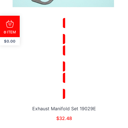
ITEM
0
$
0.00
Exhaust Manifold Set 19029E
$
32.48