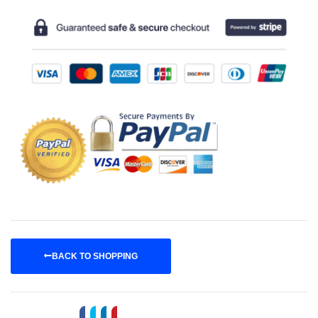
BACK TO SHOPPING