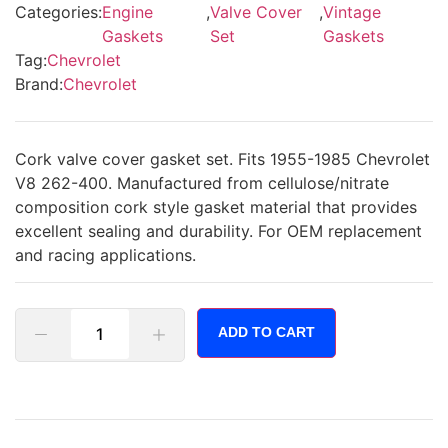
Categories:
Engine
,
Valve Cover
,
Vintage
Gaskets
Set
Gaskets
Tag:
Chevrolet
Brand:
Chevrolet
Cork valve cover gasket set. Fits 1955-1985 Chevrolet
V8 262-400. Manufactured from cellulose/nitrate
composition cork style gasket material that provides
excellent sealing and durability. For OEM replacement
and racing applications.
ADD TO CART