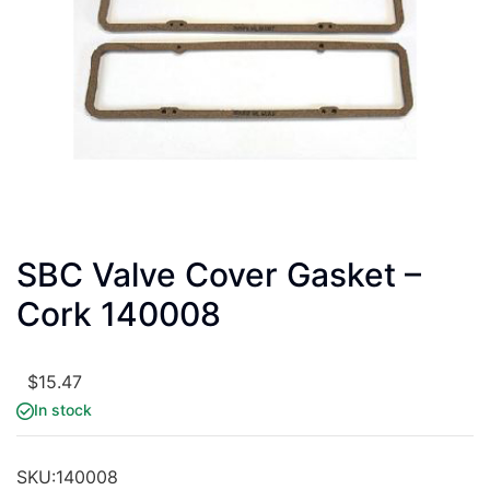
SBC Valve Cover Gasket –
Cork 140008
$
15.47
In stock
SKU:
140008