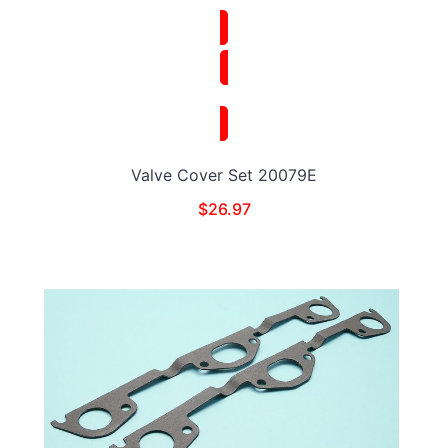
Valve Cover Set 20079E
$
26.97