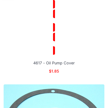
4617 - Oil Pump Cover
$
1.85