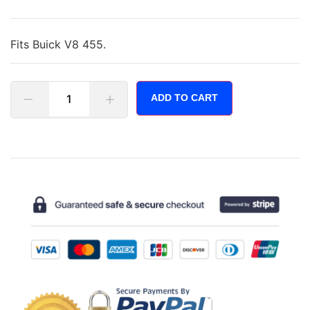
Fits Buick V8 455.
ADD TO CART