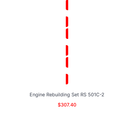
Engine Rebuilding Set RS 501C-2
$
307.40