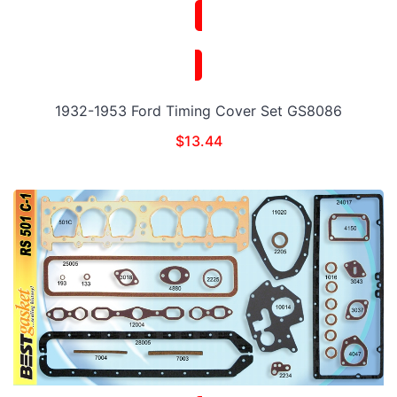
1932-1953 Ford Timing Cover Set GS8086
$
13.44