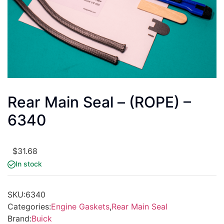
Rear Main Seal – (ROPE) –
6340
$
31.68
In stock
SKU:
6340
Categories:
Engine Gaskets
,
Rear Main Seal
Brand:
Buick