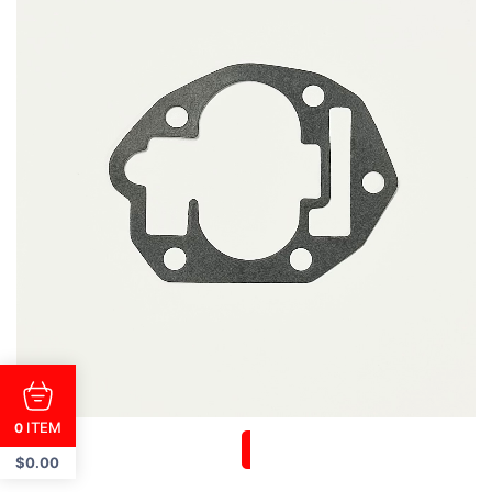
ITEM
0
$
0.00