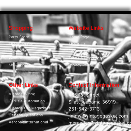
Shopping
Website Links
Parts Store
Home Page
Shopping Cart
About Us
Checkout
Contact Us
Wishlist
Terms & Conditions
My Account
Privacy Policy
Other Links
Contact Information
Vintage Wiring
485 1st Street
Carliisle Automation
Silas, Alabama 36919
Vintage Car Magazines
251-542-3713
General Questions
jimmy@vintagegasket.com
Aeropak International
mercedes@vintagegasket.