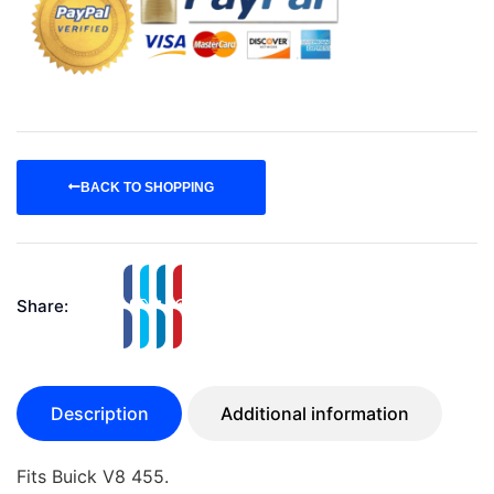
BACK TO SHOPPING
Share:
Description
Additional information
Fits Buick V8 455.