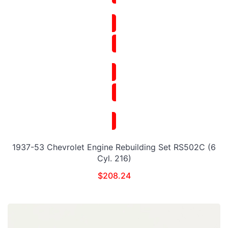
1937-53 Chevrolet Engine Rebuilding Set RS502C (6
Cyl. 216)
$
208.24