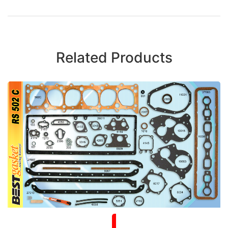
Related Products