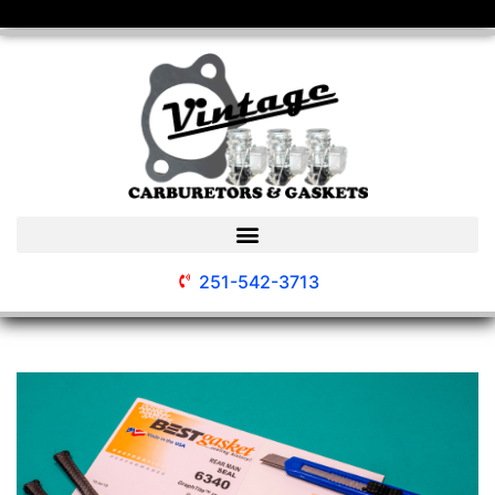
251-542-3713