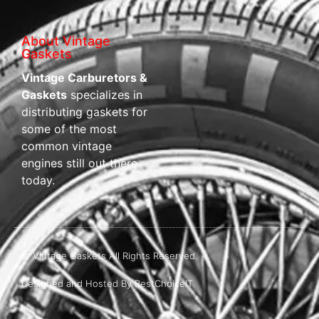
About Vintage
Gaskets
Vintage Carburetors &
Gaskets
specializes in
distributing gaskets for
some of the most
common vintage
engines still out there
today.
© Vintage Gaskets All Rights Reserved.
Designed and Hosted By BestChoiceIT