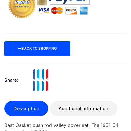
BACK TO SHOPPING
Share:
Description
Additional information
Best Gasket push rod valley cover set. Fits 1951-54