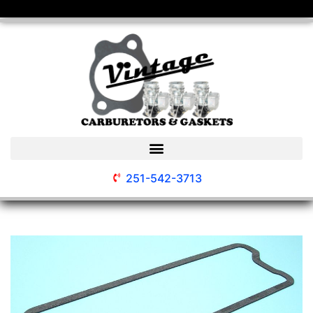
251-542-3713