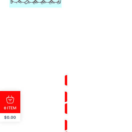
ITEM
0
$
0.00