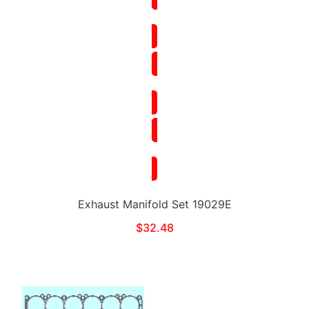
Exhaust Manifold Set 19029E
$
32.48