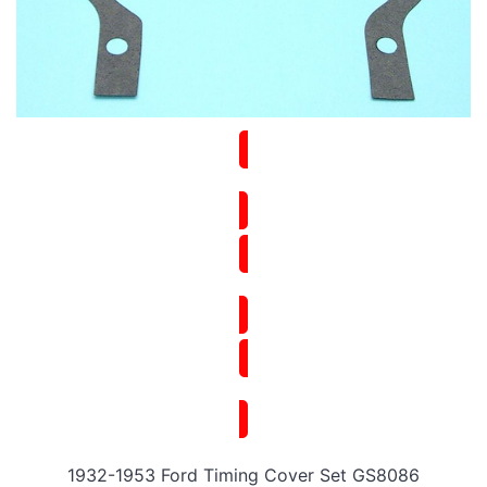
1932-1953 Ford Timing Cover Set GS8086