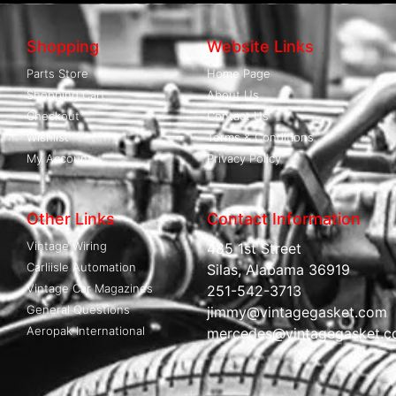
Shopping
Website Links
Parts Store
Home Page
Shopping Cart
About Us
Checkout
Contact Us
Wishlist
Terms & Conditions
My Account
Privacy Policy
Other Links
Contact Information
Vintage Wiring
485 1st Street
Carliisle Automation
Silas, Alabama 36919
Vintage Car Magazines
251-542-3713
General Questions
jimmy@vintagegasket.com
Aeropak International
mercedes@vintagegasket.