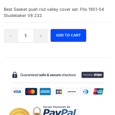
Best Gasket push rod valley cover set. Fits 1951-54
Studebaker V8 232.
ADD TO CART