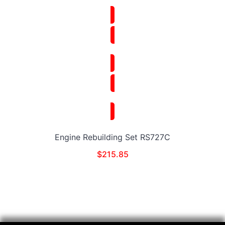
Engine Rebuilding Set RS727C
$
215.85