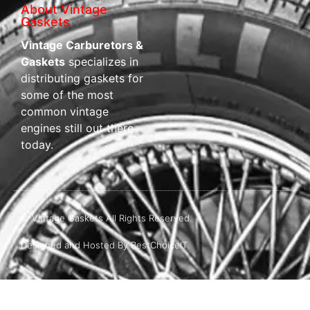
About Vintage
Gaskets
Vintage Carburetors &
Gaskets
specializes in
distributing gaskets for
some of the most
common vintage
engines still out there
today.
© Vintage Gaskets All Rights Reserved.
Designed and Hosted By BestChoiceIT