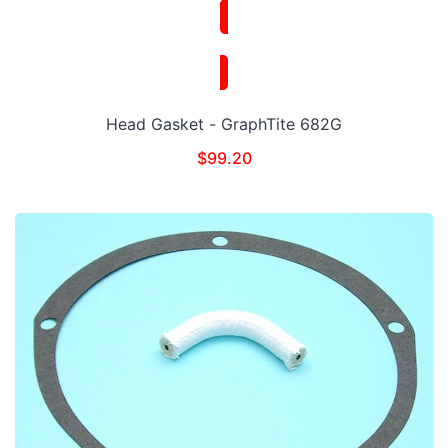
Head Gasket - GraphTite 682G
$
99.20