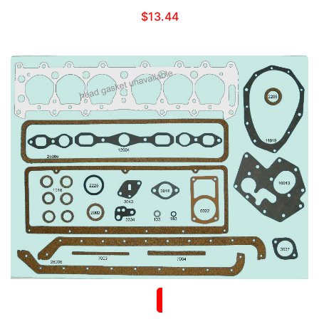
$
13.44