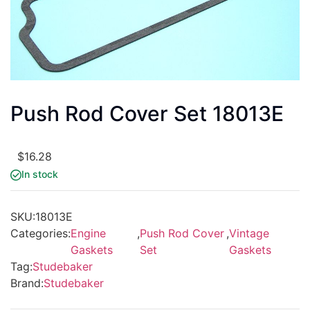
Push Rod Cover Set 18013E
$
16.28
In stock
SKU:
18013E
Categories:
Engine
,
Push Rod Cover
,
Vintage
Gaskets
Set
Gaskets
Tag:
Studebaker
Brand:
Studebaker