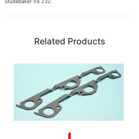
Studebaker V8 232.
Related Products