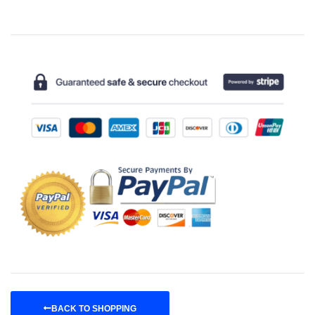
BACK TO SHOPPING