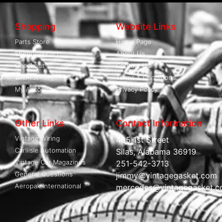
Shopping
Website Links
Parts Store
Home Page
Shopping Cart
About Us
Checkout
Contact Us
Wishlist
Terms & Conditions
My Account
Privacy Policy
Other Links
Contact Information
Vintage Wiring
485 1st Street
Carliisle Automation
Silas, Alabama 36919
Vintage Car Magazines
251-542-3713
General Questions
jimmy@vintagegasket.com
Aeropak International
mercedes@vintagegasket.