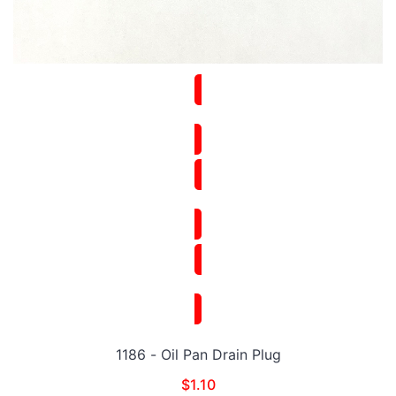
1186 - Oil Pan Drain Plug
$
1.10