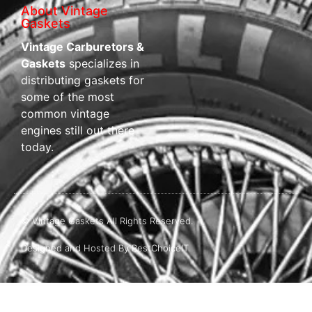
About Vintage
Gaskets
Vintage Carburetors &
Gaskets
specializes in
distributing gaskets for
some of the most
common vintage
engines still out there
today.
© Vintage Gaskets All Rights Reserved.
Designed and Hosted By BestChoiceIT