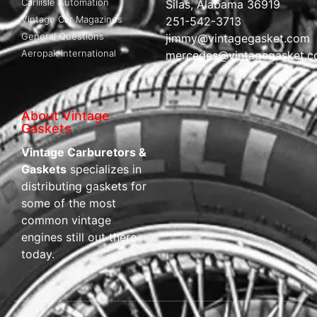
Carliisle Automation
Silas, Alabama 36919
Vintage Car Magazines
251-542-3713
General Questions
jimmy@vintagegasket.com
Aeropak International
mercedes@vintagegasket.
About Vintage
Gaskets
Vintage Carburetors &
Gaskets
specializes in
distributing gaskets for
some of the most
common vintage
engines still out there
today.