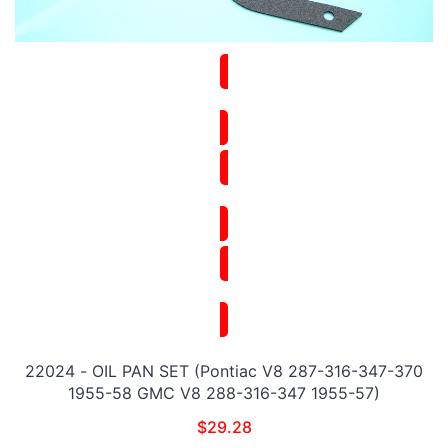
22024 - OIL PAN SET (Pontiac V8 287-316-347-370
1955-58 GMC V8 288-316-347 1955-57)
$
29.28