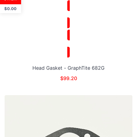
$
0.00
Head Gasket - GraphTite 682G
$
99.20