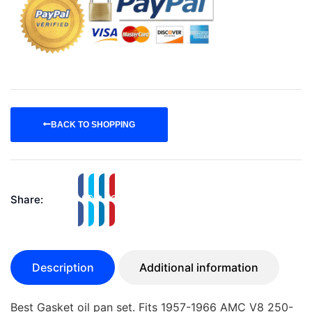
BACK TO SHOPPING
Share:
Description
Additional information
Best Gasket oil pan set. Fits 1957-1966 AMC V8 250-