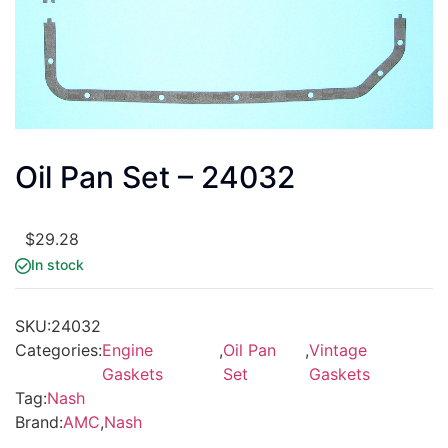
Oil Pan Set – 24032
$
29.28
In stock
SKU:
24032
Categories:
Engine
,
Oil Pan
,
Vintage
Gaskets
Set
Gaskets
Tag:
Nash
Brand:
AMC
,
Nash