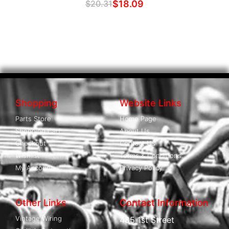
$
20.31
$
18.09
Shopping
Website Links
Parts Store
Home Page
Shopping Cart
About Us
Checkout
Contact Us
Wishlist
Terms & Conditions
My Account
Privacy Policy
Other Links
Contact Information
Vintage Wiring
485 1st Street