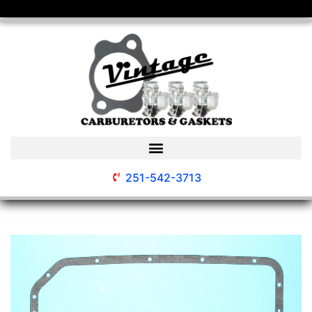
251-542-3713