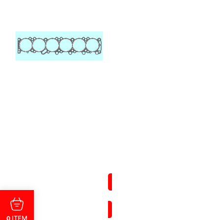
ITEM
0