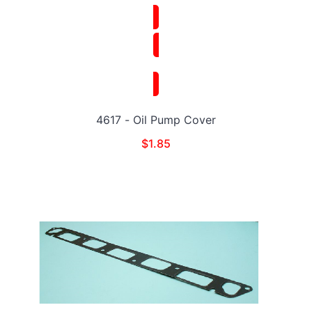
4617 - Oil Pump Cover
$
1.85