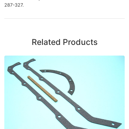
287-327.
Related Products