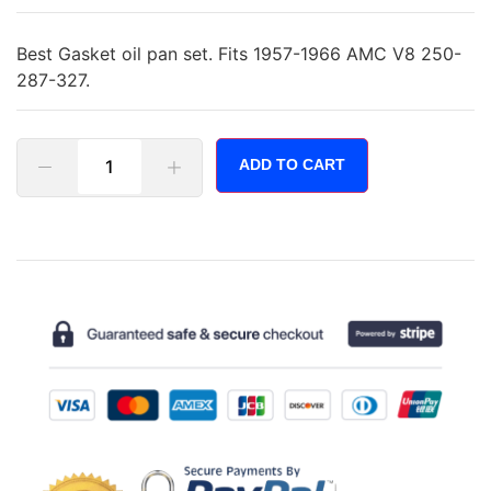
Best Gasket oil pan set. Fits 1957-1966 AMC V8 250-
287-327.
ADD TO CART