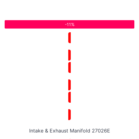
-11%
Intake & Exhaust Manifold 27026E