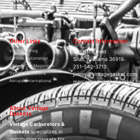
Checkout
Contact Us
Wishlist
Terms & Conditions
My Account
Privacy Policy
Other Links
Contact Information
Vintage Wiring
485 1st Street
Carliisle Automation
Silas, Alabama 36919
Vintage Car Magazines
251-542-3713
General Questions
jimmy@vintagegasket.com
Aeropak International
mercedes@vintagegasket.
About Vintage
Gaskets
Vintage Carburetors &
Gaskets
specializes in
distributing gaskets for