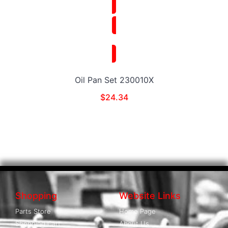
Oil Pan Set 230010X
$
24.34
Shopping
Website Links
Parts Store
Home Page
Shopping Cart
About Us