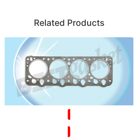
Related Products