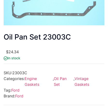
Oil Pan Set 23003C
$
24.34
In stock
SKU:
23003C
Categories:
Engine
,
Oil Pan
,
Vintage
Gaskets
Set
Gaskets
Tag:
Ford
Brand:
Ford