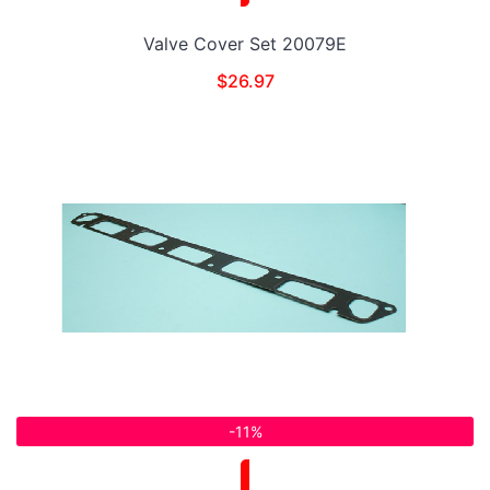
Valve Cover Set 20079E
$
26.97
-11%