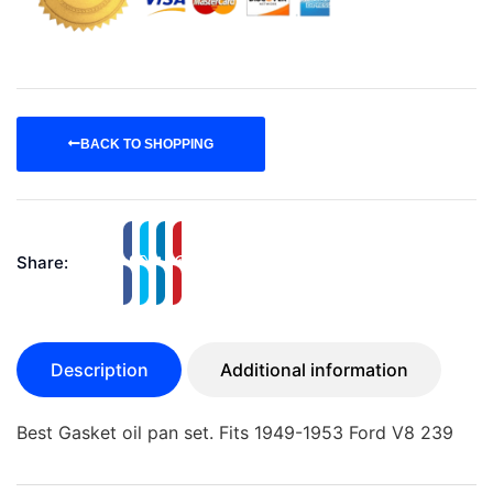
BACK TO SHOPPING
Share:
Description
Additional information
Best Gasket oil pan set. Fits 1949-1953 Ford V8 239