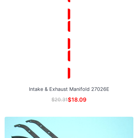
Intake & Exhaust Manifold 27026E
$
20.31
$
18.09