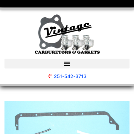
251-542-3713