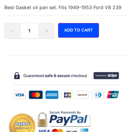
Best Gasket oil pan set. Fits 1949-1953 Ford V8 239
ADD TO CART