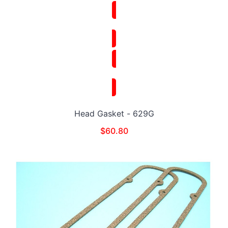
Head Gasket - 629G
$
60.80