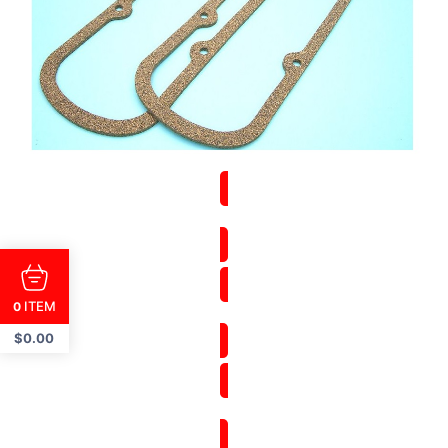
ITEM
0
$
0.00