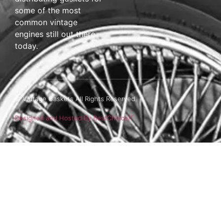
some of the most
common vintage
engines still out there
today.
© Vintage Gaskets All Rights Reserved.
Designed and Hosted By BestChoiceIT