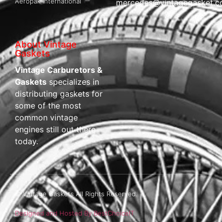
Aeropak International
mercedes@vintagegasket.
About Vintage
Gaskets
Vintage Carburetors &
Gaskets
specializes in
distributing gaskets for
some of the most
common vintage
engines still out there
today.
© Vintage Gaskets All Rights Reserved.
Designed and Hosted By BestChoiceIT