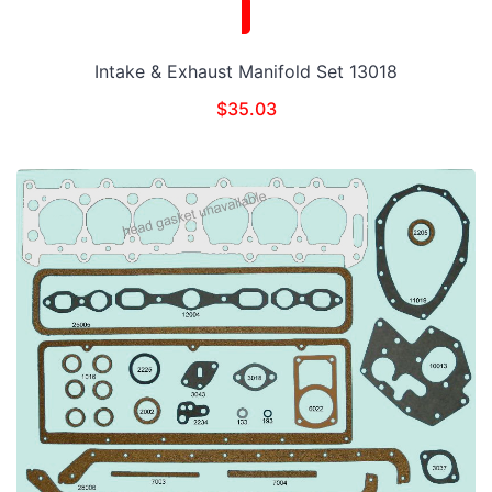
Intake & Exhaust Manifold Set 13018
$
35.03