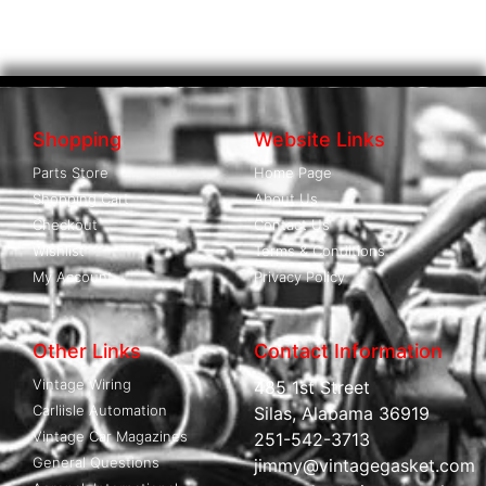
Shopping
Website Links
Parts Store
Home Page
Shopping Cart
About Us
Checkout
Contact Us
Wishlist
Terms & Conditions
My Account
Privacy Policy
Other Links
Contact Information
Vintage Wiring
485 1st Street
Carliisle Automation
Silas, Alabama 36919
Vintage Car Magazines
251-542-3713
General Questions
jimmy@vintagegasket.com