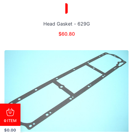
Head Gasket - 629G
$
60.80
ITEM
0
$
0.00