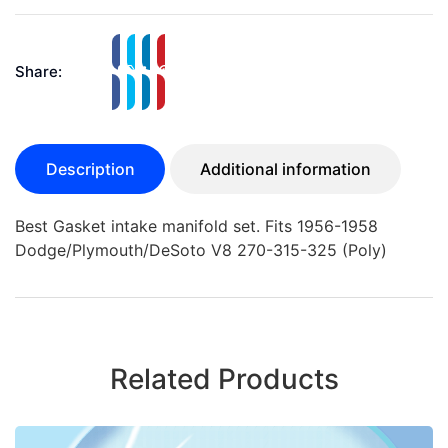
Share:
Description
Additional information
Best Gasket intake manifold set. Fits 1956-1958
Dodge/Plymouth/DeSoto V8 270-315-325 (Poly)
Related Products