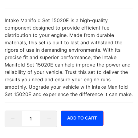
Intake Manifold Set 15020E is a high-quality
component designed to provide efficient fuel
distribution to your engine. Made from durable
materials, this set is built to last and withstand the
rigors of use in demanding environments. With its
precise fit and superior performance, the Intake
Manifold Set 15020E can help improve the power and
reliability of your vehicle. Trust this set to deliver the
results you need and ensure your engine runs
smoothly. Upgrade your vehicle with Intake Manifold
Set 15020E and experience the difference it can make.
ADD TO CART