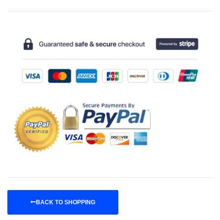
BACK TO SHOPPING