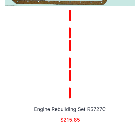
Engine Rebuilding Set RS727C
$
215.85