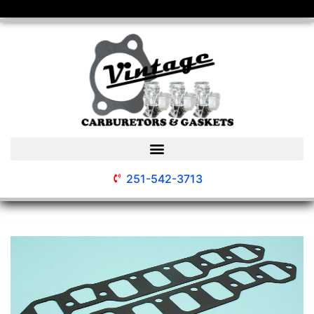
251-542-3713