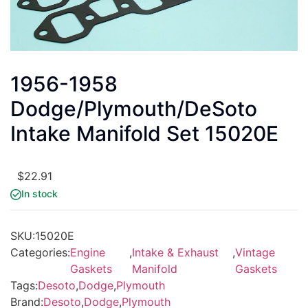
1956-1958
Dodge/Plymouth/DeSoto
Intake Manifold Set 15020E
$
22.91
In stock
SKU:
15020E
Categories:
Engine
,
Intake & Exhaust
,
Vintage
Gaskets
Manifold
Gaskets
Tags:
Desoto
,
Dodge
,
Plymouth
Brand:
Desoto
,
Dodge
,
Plymouth