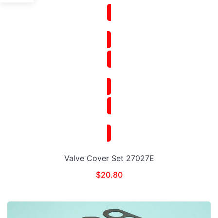
Valve Cover Set 27027E
$
20.80