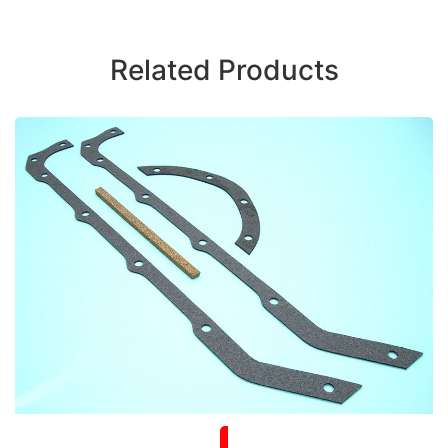
Related Products