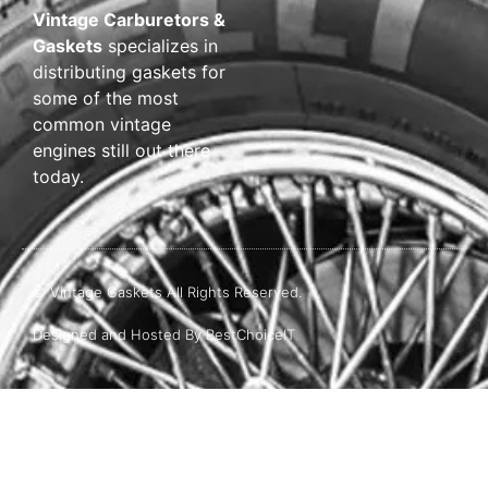
Vintage Carburetors &
Gaskets
specializes in
distributing gaskets for
some of the most
common vintage
engines still out there
today.
© Vintage Gaskets All Rights Reserved.
Designed and Hosted By BestChoiceIT