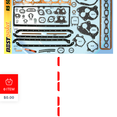
ITEM
0
$
0.00