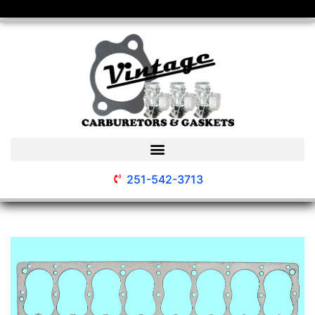
251-542-3713