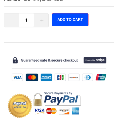
ADD TO CART