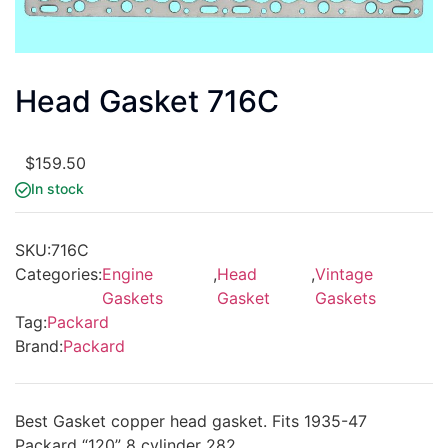
Head Gasket 716C
$
159.50
In stock
SKU:
716C
Categories:
Engine
,
Head
,
Vintage
Gaskets
Gasket
Gaskets
Tag:
Packard
Brand:
Packard
Best Gasket copper head gasket. Fits 1935-47
Packard “120” 8 cylinder 282.