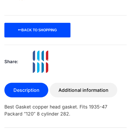
BACK TO SHOPPING
Share:
Description
Additional information
Best Gasket copper head gasket. Fits 1935-47
Packard “120” 8 cylinder 282.