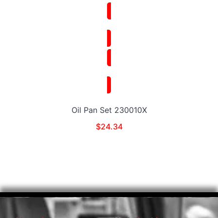
Oil Pan Set 230010X
$
24.34