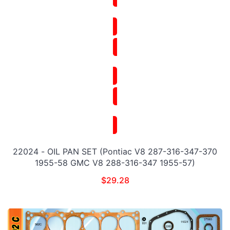
22024 - OIL PAN SET (Pontiac V8 287-316-347-370
1955-58 GMC V8 288-316-347 1955-57)
$
29.28