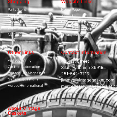
Shopping
Website Links
Parts Store
Home Page
Shopping Cart
About Us
Checkout
Contact Us
Wishlist
Terms & Conditions
My Account
Privacy Policy
Other Links
Contact Information
Vintage Wiring
485 1st Street
Carliisle Automation
Silas, Alabama 36919
Vintage Car Magazines
251-542-3713
General Questions
jimmy@vintagegasket.com
Aeropak International
mercedes@vintagegasket.
About Vintage
Gaskets