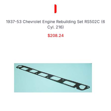
1937-53 Chevrolet Engine Rebuilding Set RS502C (6
Cyl. 216)
$
208.24