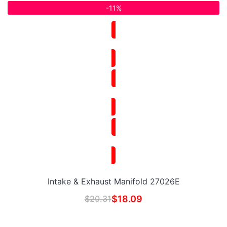
-11%
Intake & Exhaust Manifold 27026E
$
20.31
$
18.09