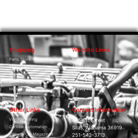
Shopping
Website Links
Parts Store
Home Page
Shopping Cart
About Us
Checkout
Contact Us
Wishlist
Terms & Conditions
My Account
Privacy Policy
Other Links
Contact Information
Vintage Wiring
485 1st Street
Carliisle Automation
Silas, Alabama 36919
Vintage Car Magazines
251-542-3713