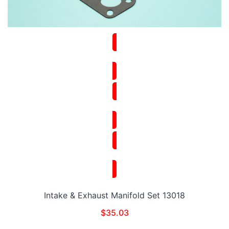
Intake & Exhaust Manifold Set 13018
$
35.03