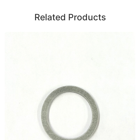
Related Products