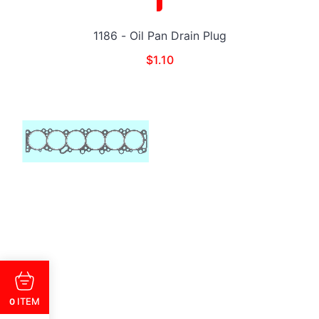
1186 - Oil Pan Drain Plug
$
1.10
ITEM
0