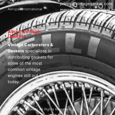
General Questions
jimmy@vintagegasket.com
Aeropak International
mercedes@vintagegasket.
About Vintage
Gaskets
Vintage Carburetors &
Gaskets
specializes in
distributing gaskets for
some of the most
common vintage
engines still out there
today.
© Vintage Gaskets All Rights Reserved.