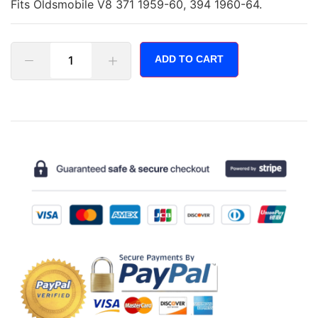
Fits Oldsmobile V8 371 1959-60, 394 1960-64.
ADD TO CART