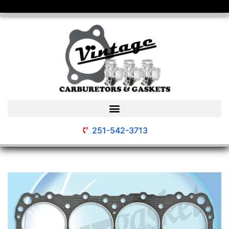
251-542-3713