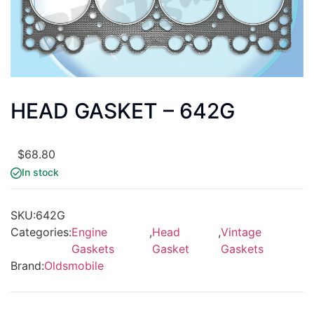
HEAD GASKET – 642G
$
68.80
In stock
SKU:
642G
Categories:
Engine
,
Head
,
Vintage
Gaskets
Gasket
Gaskets
Brand:
Oldsmobile