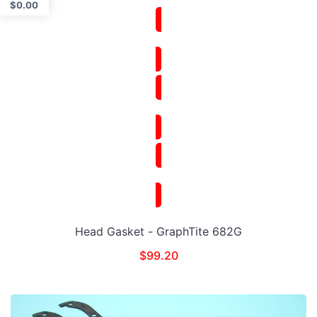
$
0.00
Head Gasket - GraphTite 682G
$
99.20