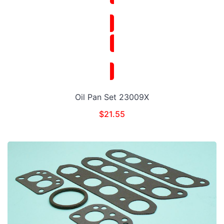
Oil Pan Set 23009X
$
21.55