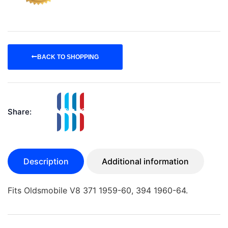
BACK TO SHOPPING
Share:
Description
Additional information
Fits Oldsmobile V8 371 1959-60, 394 1960-64.