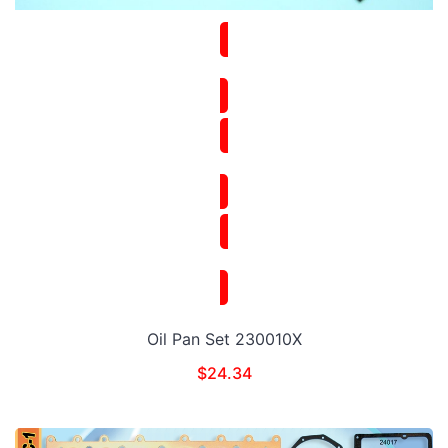
Oil Pan Set 230010X
$
24.34