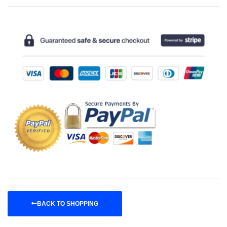
BACK TO SHOPPING