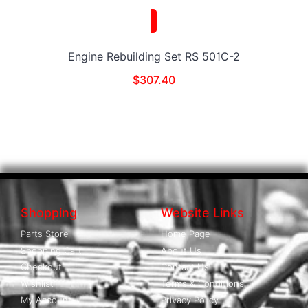
Engine Rebuilding Set RS 501C-2
$
307.40
Shopping
Website Links
Parts Store
Home Page
Shopping Cart
About Us
Checkout
Contact Us
Wishlist
Terms & Conditions
My Account
Privacy Policy