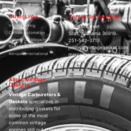
Other Links
Contact Information
Vintage Wiring
485 1st Street
Carliisle Automation
Silas, Alabama 36919
Vintage Car Magazines
251-542-3713
General Questions
jimmy@vintagegasket.com
Aeropak International
mercedes@vintagegasket.
About Vintage
Gaskets
Vintage Carburetors &
Gaskets
specializes in
distributing gaskets for
some of the most
common vintage
engines still out there