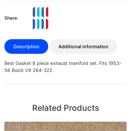
Share:
Description
Additional information
Best Gasket 8 piece exhaust manifold set. Fits 1953-
56 Buick V8 264-322.
Related Products