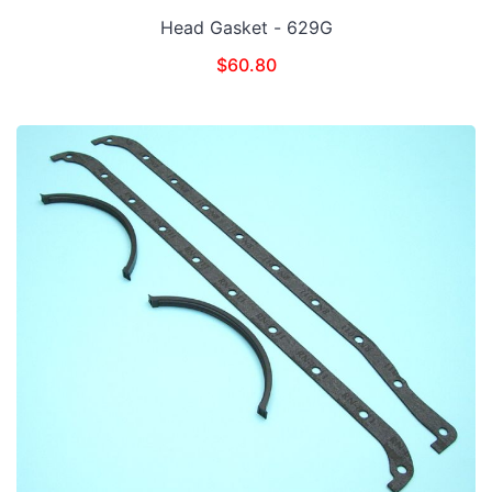
Head Gasket - 629G
$
60.80