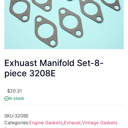
Exhuast Manifold Set-8-
piece 3208E
$
20.31
In stock
SKU:
3208E
Categories:
Engine Gaskets
,
Exhaust
,
Vintage Gaskets