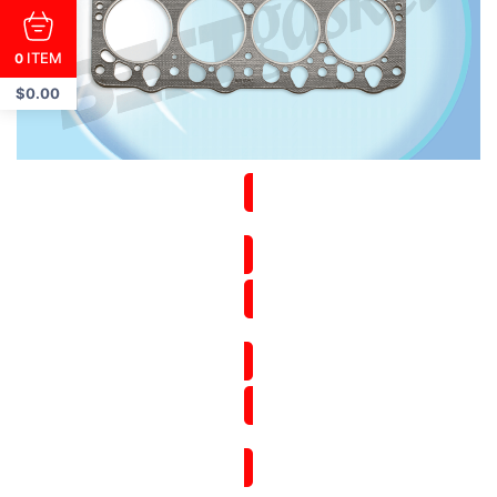
ITEM
0
$
0.00