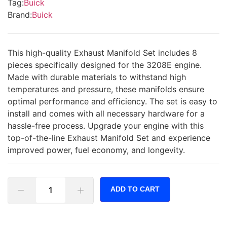
Tag:
Buick
Brand:
Buick
This high-quality Exhaust Manifold Set includes 8
pieces specifically designed for the 3208E engine.
Made with durable materials to withstand high
temperatures and pressure, these manifolds ensure
optimal performance and efficiency. The set is easy to
install and comes with all necessary hardware for a
hassle-free process. Upgrade your engine with this
top-of-the-line Exhaust Manifold Set and experience
improved power, fuel economy, and longevity.
ADD TO CART