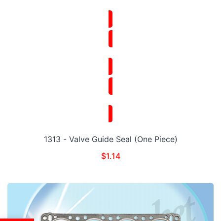
1313 - Valve Guide Seal (One Piece)
$
1.14