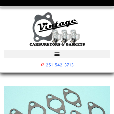
251-542-3713