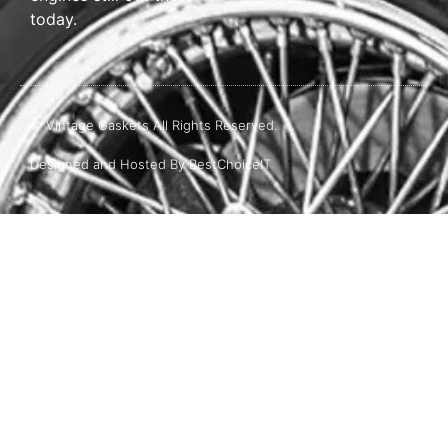
today.
© Vintage Gaskets All Rights Reserved.
Designed and Hosted By BestChoiceIT