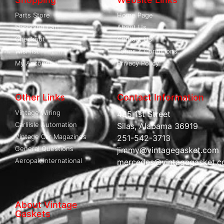
Parts Store
Home Page
Shopping Cart
About Us
Checkout
Contact Us
Wishlist
Terms & Conditions
My Account
Privacy Policy
Other Links
Contact Information
Vintage Wiring
485 1st Street
Carliisle Automation
Silas, Alabama 36919
Vintage Car Magazines
251-542-3713
General Questions
jimmy@vintagegasket.com
Aeropak International
mercedes@vintagegasket.
About Vintage
Gaskets