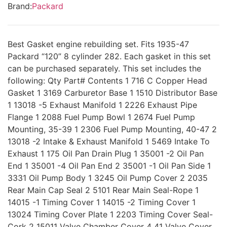
Brand:
Packard
Best Gasket engine rebuilding set. Fits 1935-47
Packard “120” 8 cylinder 282. Each gasket in this set
can be purchased separately. This set includes the
following: Qty Part# Contents 1 716 C Copper Head
Gasket 1 3169 Carburetor Base 1 1510 Distributor Base
1 13018 -5 Exhaust Manifold 1 2226 Exhaust Pipe
Flange 1 2088 Fuel Pump Bowl 1 2674 Fuel Pump
Mounting, 35-39 1 2306 Fuel Pump Mounting, 40-47 2
13018 -2 Intake & Exhaust Manifold 1 5469 Intake To
Exhaust 1 175 Oil Pan Drain Plug 1 35001 -2 Oil Pan
End 1 35001 -4 Oil Pan End 2 35001 -1 Oil Pan Side 1
3331 Oil Pump Body 1 3245 Oil Pump Cover 2 2035
Rear Main Cap Seal 2 5101 Rear Main Seal-Rope 1
14015 -1 Timing Cover 1 14015 -2 Timing Cover 1
13024 Timing Cover Plate 1 2203 Timing Cover Seal-
Cork 2 15011 Valve Chamber Cover 4 41 Valve Cover