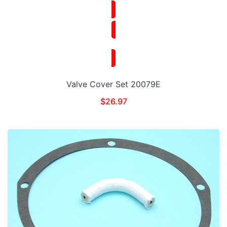
Valve Cover Set 20079E
$
26.97