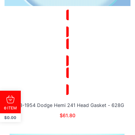
1953-1954 Dodge Hemi 241 Head Gasket - 628G
ITEM
0
$
61.80
$
0.00