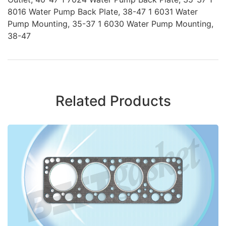
8016 Water Pump Back Plate, 38-47 1 6031 Water
Pump Mounting, 35-37 1 6030 Water Pump Mounting,
38-47
Related Products