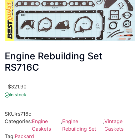
Engine Rebuilding Set
RS716C
$
321.90
In stock
SKU:
rs716c
Categories:
Engine
,
Engine
,
Vintage
Gaskets
Rebuilding Set
Gaskets
Tag:
Packard