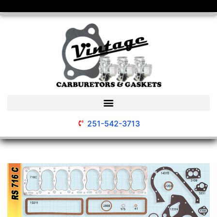
251-542-3713