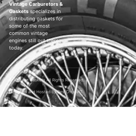
Vintage Carburetors &
Gaskets
specializes in
distributing gaskets for
some of the most
common vintage
engines still out there
today.
© Vintage Gaskets All Rights Reserved.
Designed and Hosted By BestChoiceIT