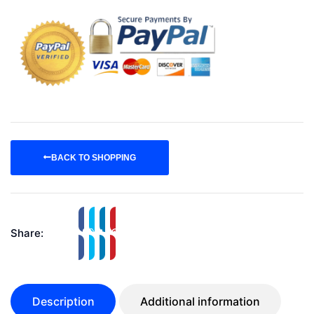
BACK TO SHOPPING
Share:
Description
Additional information