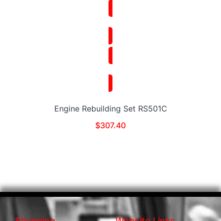
Engine Rebuilding Set RS501C
$
307.40
Shopping
Website Links