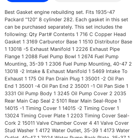
Best Gasket engine rebuilding set. Fits 1935-47
Packard “120” 8 cylinder 282. Each gasket in this set
can be purchased separately. This set includes the
following: Qty Part# Contents 1 716 C Copper Head
Gasket 1 3169 Carburetor Base 1 1510 Distributor Base
1 13018 -5 Exhaust Manifold 1 2226 Exhaust Pipe
Flange 1 2088 Fuel Pump Bowl 1 2674 Fuel Pump
Mounting, 35-39 1 2306 Fuel Pump Mounting, 40-47 2
13018 -2 Intake & Exhaust Manifold 1 5469 Intake To
Exhaust 1 175 Oil Pan Drain Plug 1 35001 -2 Oil Pan
End 1 35001 -4 Oil Pan End 2 35001 -1 Oil Pan Side 1
3331 Oil Pump Body 1 3245 Oil Pump Cover 2 2035
Rear Main Cap Seal 2 5101 Rear Main Seal-Rope 1
14015 -1 Timing Cover 1 14015 -2 Timing Cover 1
13024 Timing Cover Plate 1 2203 Timing Cover Seal-
Cork 2 15011 Valve Chamber Cover 4 41 Valve Cover
Stud Washer 1 4172 Water Outlet, 35-39 1 4173 Water
Outlet, 40-47 1 7024 Water Pump Back Plate, 35-37 1