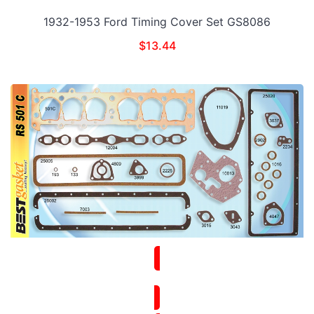
1932-1953 Ford Timing Cover Set GS8086
$
13.44