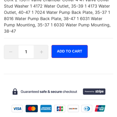
Stud Washer 1 4172 Water Outlet, 35-39 1 4173 Water
Outlet, 40-47 1 7024 Water Pump Back Plate, 35-37 1
8016 Water Pump Back Plate, 38-47 1 6031 Water
Pump Mounting, 35-37 1 6030 Water Pump Mounting,
38-47
ADD TO CART