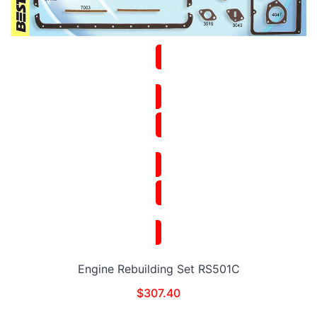
Engine Rebuilding Set RS501C
$
307.40