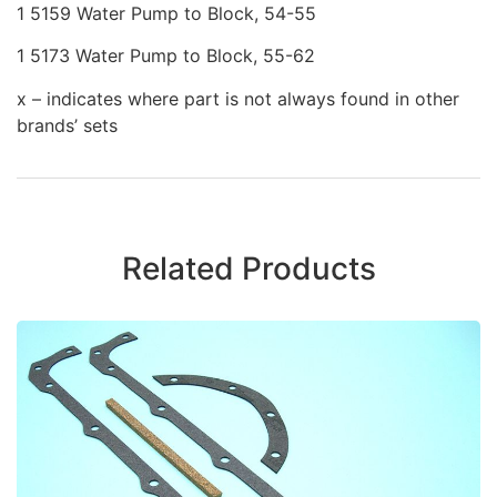
1 5159 Water Pump to Block, 54-55
1 5173 Water Pump to Block, 55-62
x – indicates where part is not always found in other
brands’ sets
Related Products