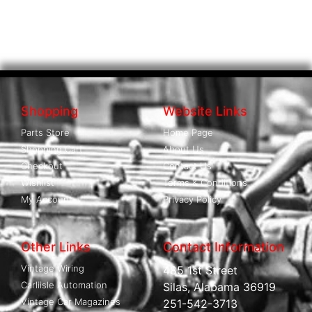
Shopping
Website Links
Parts Store
Home Page
Shopping Cart
About Us
Checkout
Contact Us
Wishlist
Terms & Conditions
My Account
Privacy Policy
Other Links
Contact Information
Vintage Wiring
485 1st Street
Carliisle Automation
Silas, Alabama 36919
Vintage Car Magazines
251-542-3713