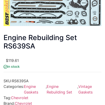
Engine Rebuilding Set
RS639SA
$
119.61
In stock
SKU:
RS639SA
Categories:
Engine
,
Engine
,
Vintage
Gaskets
Rebuilding Set
Gaskets
Tag:
Chevrolet
Brand:
Chevrolet