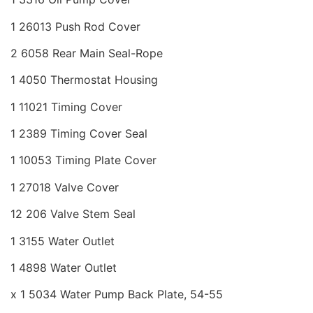
1 26013 Push Rod Cover
2 6058 Rear Main Seal-Rope
1 4050 Thermostat Housing
1 11021 Timing Cover
1 2389 Timing Cover Seal
1 10053 Timing Plate Cover
1 27018 Valve Cover
12 206 Valve Stem Seal
1 3155 Water Outlet
1 4898 Water Outlet
x 1 5034 Water Pump Back Plate, 54-55