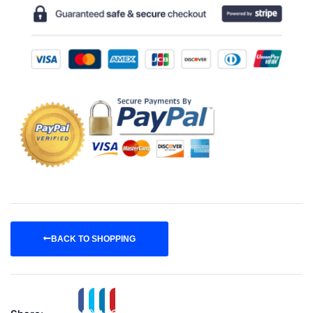
BACK TO SHOPPING