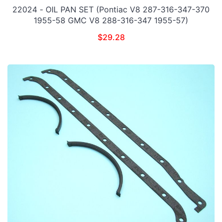
22024 - OIL PAN SET (Pontiac V8 287-316-347-370
1955-58 GMC V8 288-316-347 1955-57)
$
29.28