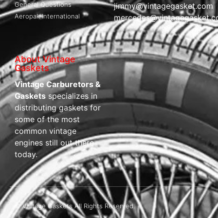
General Questions
jimmy@vintagegasket.com
Aeropak International
mercedes@vintagegasket.
About Vintage
Gaskets
Vintage Carburetors &
Gaskets
specializes in
distributing gaskets for
some of the most
common vintage
engines still out there
today.
© Vintage Gaskets All Rights Reserved.