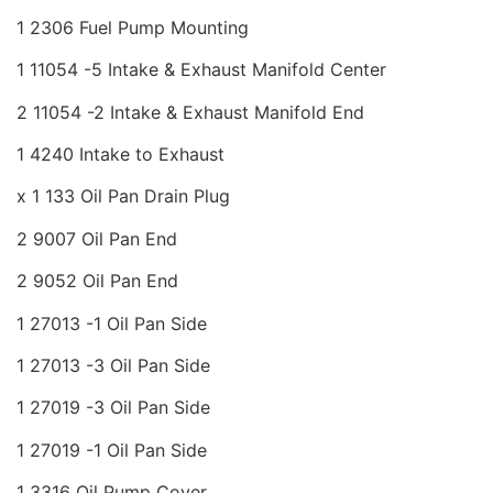
1 2306 Fuel Pump Mounting
1 11054 -5 Intake & Exhaust Manifold Center
2 11054 -2 Intake & Exhaust Manifold End
1 4240 Intake to Exhaust
x 1 133 Oil Pan Drain Plug
2 9007 Oil Pan End
2 9052 Oil Pan End
1 27013 -1 Oil Pan Side
1 27013 -3 Oil Pan Side
1 27019 -3 Oil Pan Side
1 27019 -1 Oil Pan Side
1 3316 Oil Pump Cover