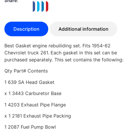
Share:
Description
Additional information
Best Gasket engine rebuiliding set. Fits 1954-62
Chevrolet truck 261. Each gasket in this set can be
purchased separately. This set contains the following:
Qty Part# Contents
1 639 SA Head Gasket
x 1 3443 Carburetor Base
1 4203 Exhaust Pipe Flange
x 1 2181 Exhaust Pipe Packing
1 2087 Fuel Pump Bowl