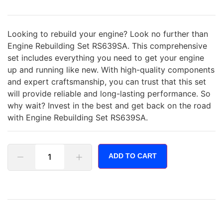
Looking to rebuild your engine? Look no further than
Engine Rebuilding Set RS639SA. This comprehensive
set includes everything you need to get your engine
up and running like new. With high-quality components
and expert craftsmanship, you can trust that this set
will provide reliable and long-lasting performance. So
why wait? Invest in the best and get back on the road
with Engine Rebuilding Set RS639SA.
ADD TO CART