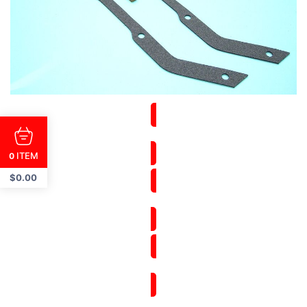
ITEM
0
$
0.00