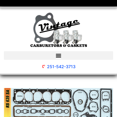
251-542-3713