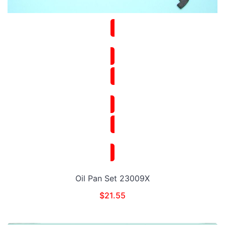
Oil Pan Set 23009X
$
21.55