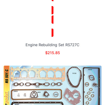
Engine Rebuilding Set RS727C
$
215.85