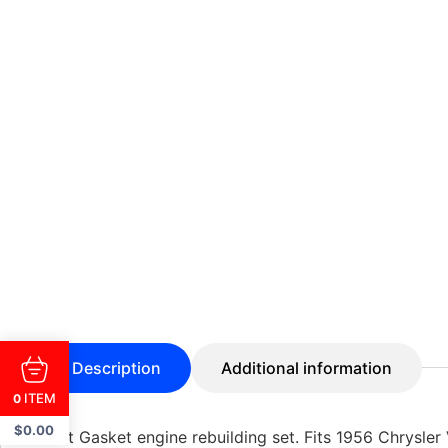
Description
Additional information
ITEM
0
$
0.00
Best Gasket engine rebuilding set. Fits 1956 Chrysler