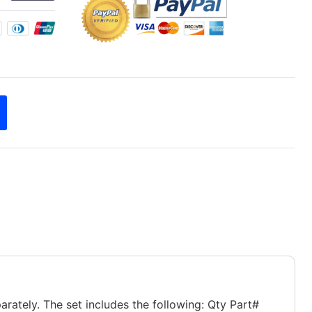
rately. The set includes the following: Qty Part#