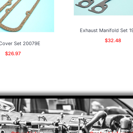
Exhaust Manifold Set 
$
32.48
 Cover Set 20079E
$
26.97