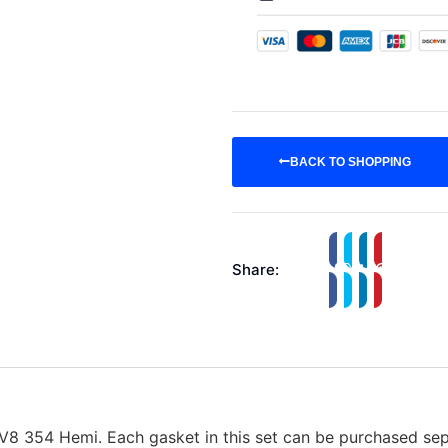
BACK TO SHOPPING
Share:
 V8 354 Hemi. Each gasket in this set can be purchased sepa