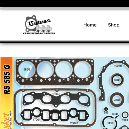
Home
Shop