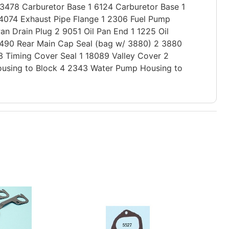
 3478 Carburetor Base 1 6124 Carburetor Base 1
3 4074 Exhaust Pipe Flange 1 2306 Fuel Pump
Pan Drain Plug 2 9051 Oil Pan End 1 1225 Oil
 1490 Rear Main Cap Seal (bag w/ 3880) 2 3880
3 Timing Cover Seal 1 18089 Valley Cover 2
ousing to Block 4 2343 Water Pump Housing to