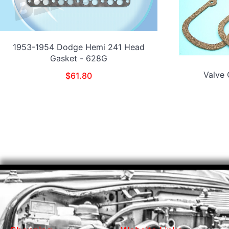
1953-1954 Dodge Hemi 241 Head
Gasket - 628G
Valve
$
61.80