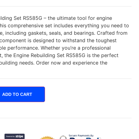
lding Set RS585G – the ultimate tool for engine
This comprehensive set includes everything you need to
fe, including gaskets, seals, and bearings. Crafted from
h component is designed to withstand the toughest
able performance. Whether you’re a professional
t, the Engine Rebuilding Set RS585G is the perfect
ebuilding needs. Order now and experience the
ADD TO CART