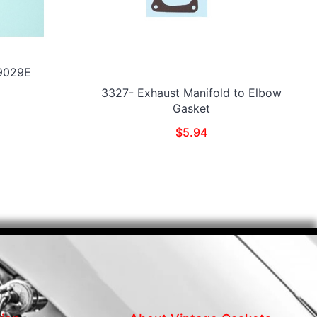
19029E
3327- Exhaust Manifold to Elbow
Gasket
$
5.94