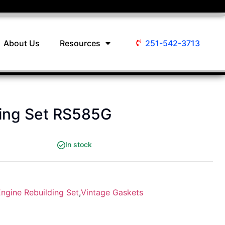
About Us
Resources
251-542-3713
ding Set RS585G
In stock
ngine Rebuilding Set
,
Vintage Gaskets