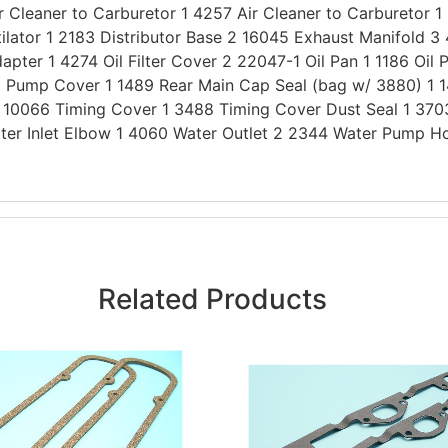
Cleaner to Carburetor 1 4257 Air Cleaner to Carburetor 1
ilator 1 2183 Distributor Base 2 16045 Exhaust Manifold 
apter 1 4274 Oil Filter Cover 2 22047-1 Oil Pan 1 1186 Oil 
Oil Pump Cover 1 1489 Rear Main Cap Seal (bag w/ 3880) 1
1 10066 Timing Cover 1 3488 Timing Cover Dust Seal 1 370
ter Inlet Elbow 1 4060 Water Outlet 2 2344 Water Pump H
Related Products