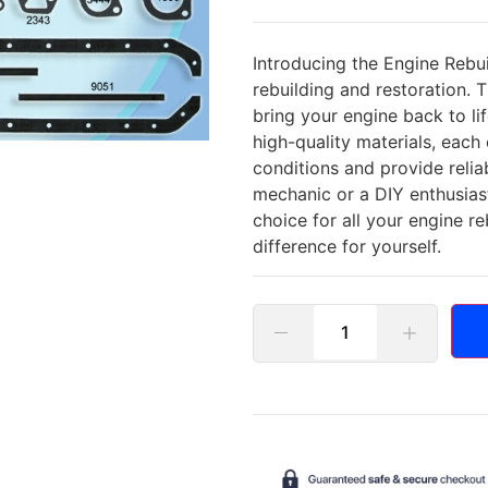
Introducing the Engine Rebui
rebuilding and restoration. 
bring your engine back to li
high-quality materials, eac
conditions and provide reli
mechanic or a DIY enthusias
choice for all your engine r
difference for yourself.