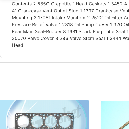
Contents 2 585G Graphtite™ Head Gaskets 1 3452 Air 
41 Crankcase Vent Outlet Stud 1 1337 Crankcase Vent
Mounting 2 17061 Intake Manifold 2 2522 Oil Filter Ad
Pressure Relief Valve 1 2318 Oil Pump Cover 1 320 
Rear Main Seal-Rubber 8 1681 Spark Plug Tube Seal 
20070 Valve Cover 8 286 Valve Stem Seal 1 3444 Wa
Head