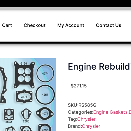
Cart
Checkout
My Account
Contact Us
Engine Rebuil
$
271.15
SKU:
RS585G
Categories:
Engine Gaskets
,
E
Tag:
Chrysler
Brand:
Chrysler