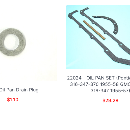
22024 - OIL PAN SET (Ponti
316-347-370 1955-58 GM
Oil Pan Drain Plug
316-347 1955-57
$
1.10
$
29.28