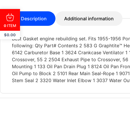
Description
Additional information
ITEM
0
$
0.00
Best Gasket engine rebuilding set. Fits 1955-1956 Pon
following: Qty Part# Contents 2 583 G Graphtite™ He
6142 Carburetor Base 1 3624 Crankcase Ventilator 1 
Crossover, 55 2 2504 Exhaust Pipe to Crossover, 56 
Mounting 1 133 Oil Pan Drain Plug 1 8124 Oil Pan Fron
Oil Pump to Block 2 5101 Rear Main Seal-Rope 1 907
Stem Seal 2 3320 Water Inlet Elbow 1 3037 Water Outl