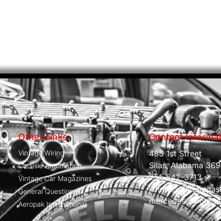
Other Links
Contact Informa
Vintage Wiring
485 1st Street
Silas, Alabama 369
Carliisle Automation
251-542-3713
Vintage Car Magazines
jimmy@vintagegas
General Questions
mercedes@vintage
Aeropak International