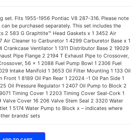
ng set. Fits 1955-1956 Pontiac V8 287-316. Please note
t can be purchased separately. This set includes the
ts 2 583 G Graphtite™ Head Gaskets x 1 3452 Air
7 Air Cleaner to Carburetor 1 4299 Carburetor Base x 1
 Crankcase Ventilator 1 1311 Distributor Base 2 19029
aust Pipe Flange 2 2194 T Exhaust Pipe to Crossover,
Crossover, 56 x 1 2088 Fuel Pump Bowl 1 2306 Fuel
9 Intake Manifold 1 3653 Oil Filter Mounting 1 133 Oil
n Front 1 8189 Oil Pan Rear 1 22024 -1 Oil Pan Side 1
225 Oil Pressure Regulator 1 2407 Oil Pump to Block 2
 9071 Timing Cover 1 2203 Timing Cover Seal-Cork 1
 Valve Cover 16 206 Valve Stem Seal 2 3320 Water
tlet 1 5174 Water Pump to Block x – indicates where
other brands’ sets
ADD TO CART