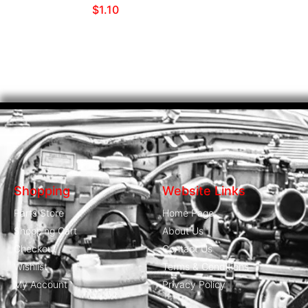
$
1.10
Shopping
Website Links
Parts Store
Home Page
Shopping Cart
About Us
Checkout
Contact Us
Wishlist
Terms & Conditions
My Account
Privacy Policy