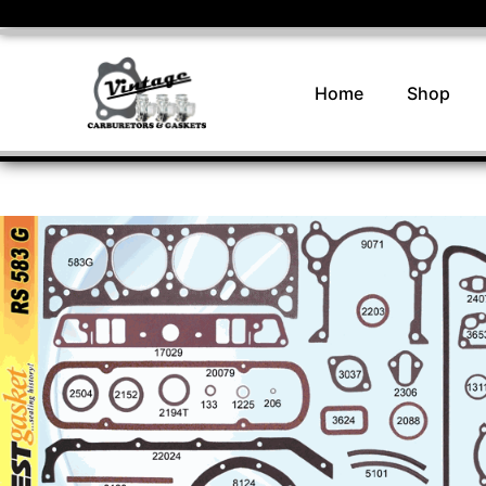
Home
Shop