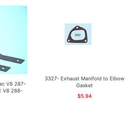
3327- Exhaust Manifold to Elbow
ac V8 287-
Gasket
C V8 288-
$
5.94
)