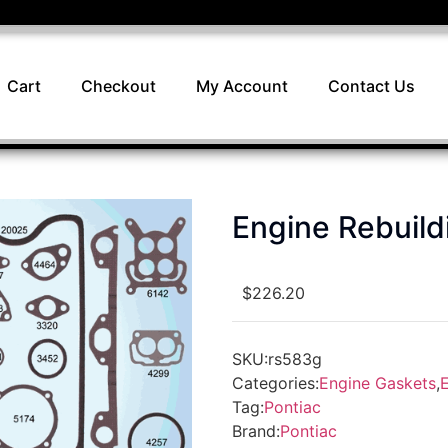
Cart
Checkout
My Account
Contact Us
Engine Rebuil
$
226.20
SKU:
rs583g
Categories:
Engine Gaskets
,
E
Tag:
Pontiac
Brand:
Pontiac