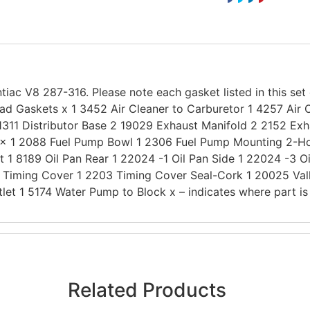
tiac V8 287-316. Please note each gasket listed in this set
ad Gaskets x 1 3452 Air Cleaner to Carburetor 1 4257 Air 
1311 Distributor Base 2 19029 Exhaust Manifold 2 2152 Exh
x 1 2088 Fuel Pump Bowl 1 2306 Fuel Pump Mounting 2-Hole
t 1 8189 Oil Pan Rear 1 22024 -1 Oil Pan Side 1 22024 -3 Oi
1 Timing Cover 1 2203 Timing Cover Seal-Cork 1 20025 Va
et 1 5174 Water Pump to Block x – indicates where part is 
Related Products