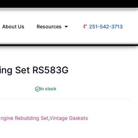
About Us
Resources
251-542-3713
ding Set RS583G
In stock
ngine Rebuilding Set
,
Vintage Gaskets