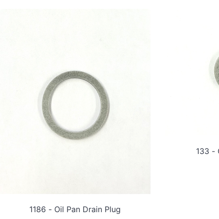
133 - 
1186 - Oil Pan Drain Plug