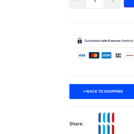
BACK TO SHOPPING
Share: