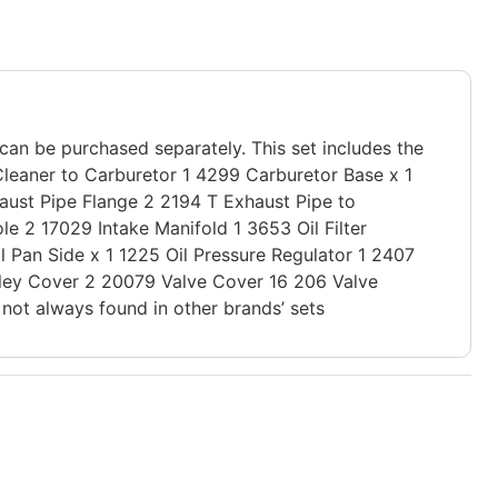
 can be purchased separately. This set includes the
Cleaner to Carburetor 1 4299 Carburetor Base x 1
aust Pipe Flange 2 2194 T Exhaust Pipe to
 2 17029 Intake Manifold 1 3653 Oil Filter
l Pan Side x 1 1225 Oil Pressure Regulator 1 2407
lley Cover 2 20079 Valve Cover 16 206 Valve
not always found in other brands’ sets