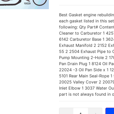
Best Gasket engine rebuildi
each gasket listed in this se
following: Qty Part# Conten
Cleaner to Carburetor 1 425
6142 Carburetor Base 1 3624
Exhaust Manifold 2 2152 Exh
55 2 2504 Exhaust Pipe to 
Pump Mounting 2-Hole 2 1702
Pan Drain Plug 1 8124 Oil Pa
22024 -3 Oil Pan Side x 1 1
5101 Rear Main Seal-Rope 1
20025 Valley Cover 2 20079
Inlet Elbow 1 3037 Water Ou
part is not always found in 