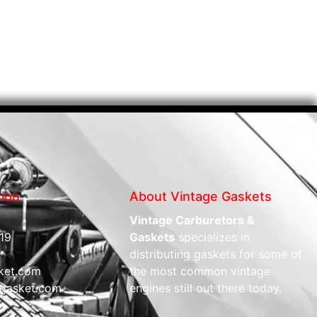
tion
About Vintage Gaskets
Vintage Carburetors &
19
Gaskets
specializes in
distributing gaskets for some of
ket.com
the most common vintage
gasket.com
engines still out there today.