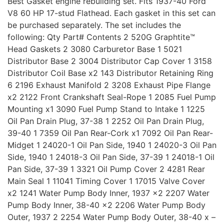
Best Gasket engine rebuilding set. Fits 1937-40 Ford
V8 60 HP 17-stud Flathead. Each gasket in this set can
be purchased separately. The set includes the
following: Qty Part# Contents 2 520G Graphtite™
Head Gaskets 2 3080 Carburetor Base 1 5021
Distributor Base 2 3004 Distributor Cap Cover 1 3158
Distributor Coil Base x2 143 Distributor Retaining Ring
6 2196 Exhaust Manifold 2 3208 Exhaust Pipe Flange
x2 2122 Front Crankshaft Seal-Rope 1 2085 Fuel Pump
Mounting x1 3090 Fuel Pump Stand to Intake 1 1225
Oil Pan Drain Plug, 37-38 1 2252 Oil Pan Drain Plug,
39-40 1 7359 Oil Pan Rear-Cork x1 7092 Oil Pan Rear-
Midget 1 24020-1 Oil Pan Side, 1940 1 24020-3 Oil Pan
Side, 1940 1 24018-3 Oil Pan Side, 37-39 1 24018-1 Oil
Pan Side, 37-39 1 3321 Oil Pump Cover 2 4281 Rear
Main Seal 1 11041 Timing Cover 1 17015 Valve Cover
x2 1241 Water Pump Body Inner, 1937 x2 2207 Water
Pump Body Inner, 38-40 x2 2206 Water Pump Body
Outer, 1937 2 2254 Water Pump Body Outer, 38-40 x –