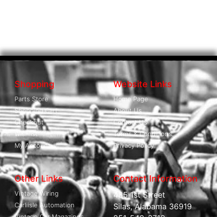
Shopping
Website Links
Parts Store
Home Page
Shopping Cart
About Us
Checkout
Contact Us
Wishlist
Terms & Conditions
My Account
Privacy Policy
Other Links
Contact Information
Vintage Wiring
485 1st Street
Carliisle Automation
Silas, Alabama 36919
Vintage Car Magazines