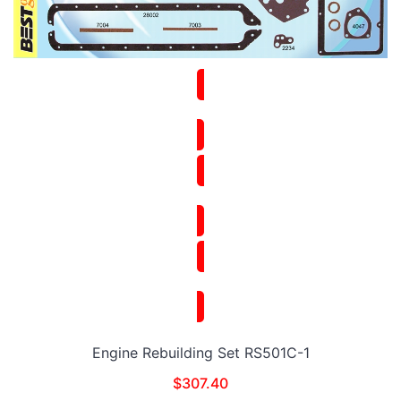
Engine Rebuilding Set RS501C-1
$
307.40