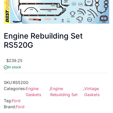
Engine Rebuilding Set
RS520G
$
239.25
In stock
SKU:
RS520G
Categories:
Engine
,
Engine
,
Vintage
Gaskets
Rebuilding Set
Gaskets
Tag:
Ford
Brand:
Ford