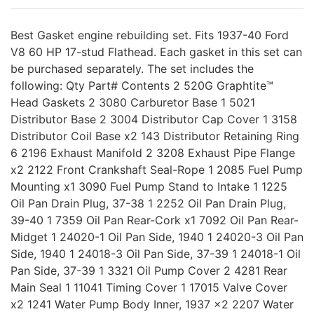
Best Gasket engine rebuilding set. Fits 1937-40 Ford
V8 60 HP 17-stud Flathead. Each gasket in this set can
be purchased separately. The set includes the
following: Qty Part# Contents 2 520G Graphtite™
Head Gaskets 2 3080 Carburetor Base 1 5021
Distributor Base 2 3004 Distributor Cap Cover 1 3158
Distributor Coil Base x2 143 Distributor Retaining Ring
6 2196 Exhaust Manifold 2 3208 Exhaust Pipe Flange
x2 2122 Front Crankshaft Seal-Rope 1 2085 Fuel Pump
Mounting x1 3090 Fuel Pump Stand to Intake 1 1225
Oil Pan Drain Plug, 37-38 1 2252 Oil Pan Drain Plug,
39-40 1 7359 Oil Pan Rear-Cork x1 7092 Oil Pan Rear-
Midget 1 24020-1 Oil Pan Side, 1940 1 24020-3 Oil Pan
Side, 1940 1 24018-3 Oil Pan Side, 37-39 1 24018-1 Oil
Pan Side, 37-39 1 3321 Oil Pump Cover 2 4281 Rear
Main Seal 1 11041 Timing Cover 1 17015 Valve Cover
x2 1241 Water Pump Body Inner, 1937 x2 2207 Water