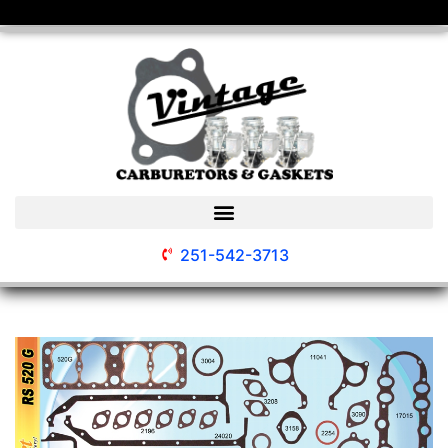
251-542-3713