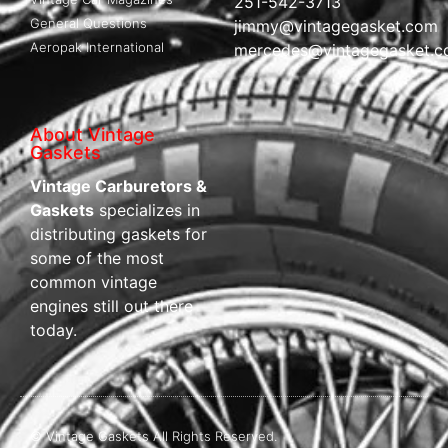
251-542-3713
General Questions
jimmy@vintagegasket.com
Aeropak International
mercedes@vintagegasket.
About Vintage
Gaskets
Vintage Carburetors &
Gaskets
specializes in
distributing gaskets for
some of the most
common vintage
engines still out there
today.
© Vintage Gaskets All Rights Reserved.