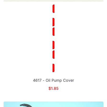
4617 - Oil Pump Cover
$
1.85