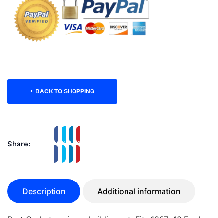
BACK TO SHOPPING
Share:
Description
Additional information