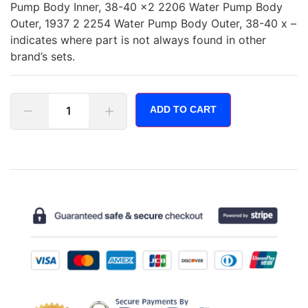
Pump Body Inner, 38-40 x2 2206 Water Pump Body
Outer, 1937 2 2254 Water Pump Body Outer, 38-40 x –
indicates where part is not always found in other
brand’s sets.
ADD TO CART