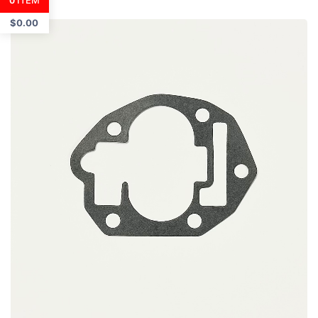
ITEM
0
$
0.00