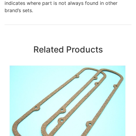
indicates where part is not always found in other
brand’s sets.
Related Products