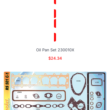
Oil Pan Set 230010X
$
24.34