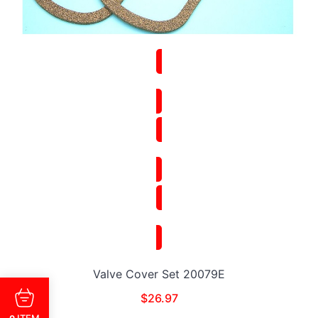
Valve Cover Set 20079E
$
26.97