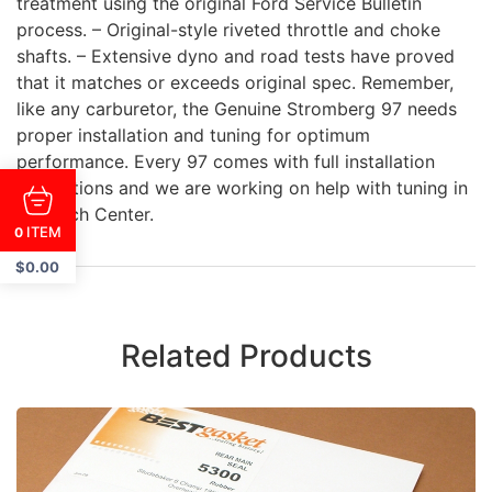
treatment using the original Ford Service Bulletin
process. – Original-style riveted throttle and choke
shafts. – Extensive dyno and road tests have proved
that it matches or exceeds original spec. Remember,
like any carburetor, the Genuine Stromberg 97 needs
proper installation and tuning for optimum
performance. Every 97 comes with full installation
instructions and we are working on help with tuning in
our Tech Center.
ITEM
0
$
0.00
Related Products