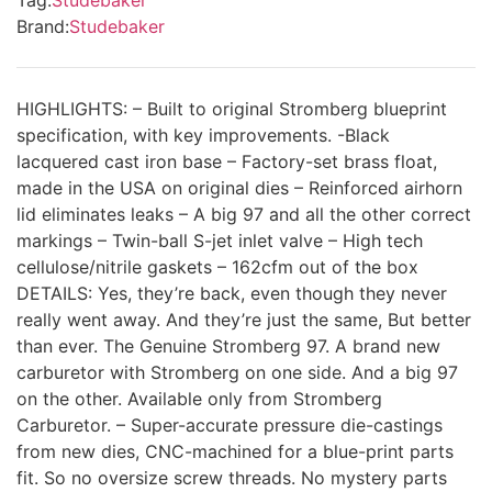
Brand:
Studebaker
HIGHLIGHTS: – Built to original Stromberg blueprint
specification, with key improvements. -Black
lacquered cast iron base – Factory-set brass float,
made in the USA on original dies – Reinforced airhorn
lid eliminates leaks – A big 97 and all the other correct
markings – Twin-ball S-jet inlet valve – High tech
cellulose/nitrile gaskets – 162cfm out of the box
DETAILS: Yes, they’re back, even though they never
really went away. And they’re just the same, But better
than ever. The Genuine Stromberg 97. A brand new
carburetor with Stromberg on one side. And a big 97
on the other. Available only from Stromberg
Carburetor. – Super-accurate pressure die-castings
from new dies, CNC-machined for a blue-print parts
fit. So no oversize screw threads. No mystery parts