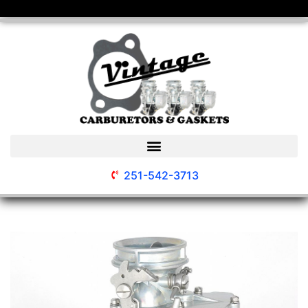
251-542-3713