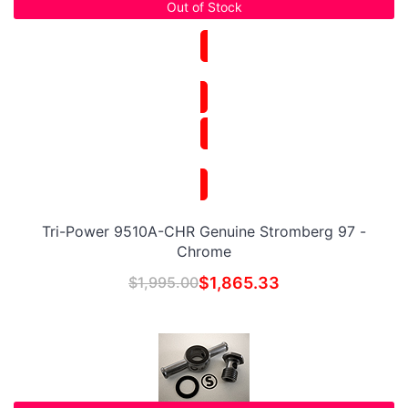
Out of Stock
Tri-Power 9510A-CHR Genuine Stromberg 97 -
Chrome
$
1,995.00
$
1,865.33