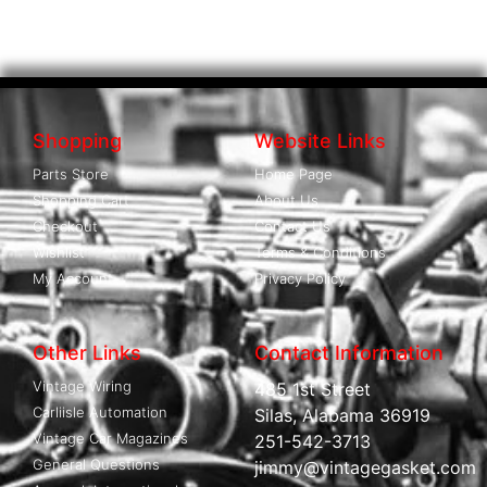
Shopping
Website Links
Parts Store
Home Page
Shopping Cart
About Us
Checkout
Contact Us
Wishlist
Terms & Conditions
My Account
Privacy Policy
Other Links
Contact Information
Vintage Wiring
485 1st Street
Carliisle Automation
Silas, Alabama 36919
Vintage Car Magazines
251-542-3713
General Questions
jimmy@vintagegasket.com