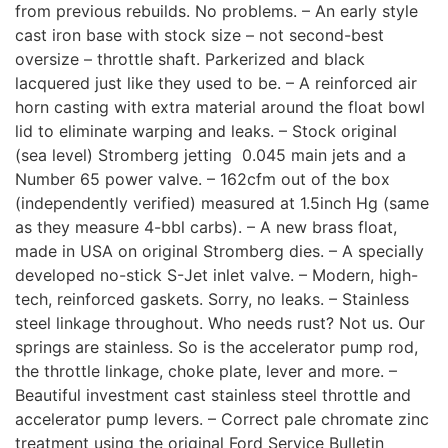
from previous rebuilds. No problems. – An early style
cast iron base with stock size – not second-best
oversize – throttle shaft. Parkerized and black
lacquered just like they used to be. – A reinforced air
horn casting with extra material around the float bowl
lid to eliminate warping and leaks. – Stock original
(sea level) Stromberg jetting  0.045 main jets and a
Number 65 power valve. – 162cfm out of the box
(independently verified) measured at 1.5inch Hg (same
as they measure 4-bbl carbs). – A new brass float,
made in USA on original Stromberg dies. – A specially
developed no-stick S-Jet inlet valve. – Modern, high-
tech, reinforced gaskets. Sorry, no leaks. – Stainless
steel linkage throughout. Who needs rust? Not us. Our
springs are stainless. So is the accelerator pump rod,
the throttle linkage, choke plate, lever and more. –
Beautiful investment cast stainless steel throttle and
accelerator pump levers. – Correct pale chromate zinc
treatment using the original Ford Service Bulletin