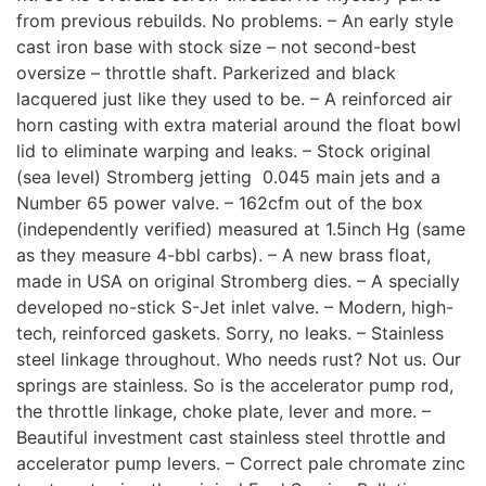
from previous rebuilds. No problems. – An early style
cast iron base with stock size – not second-best
oversize – throttle shaft. Parkerized and black
lacquered just like they used to be. – A reinforced air
horn casting with extra material around the float bowl
lid to eliminate warping and leaks. – Stock original
(sea level) Stromberg jetting  0.045 main jets and a
Number 65 power valve. – 162cfm out of the box
(independently verified) measured at 1.5inch Hg (same
as they measure 4-bbl carbs). – A new brass float,
made in USA on original Stromberg dies. – A specially
developed no-stick S-Jet inlet valve. – Modern, high-
tech, reinforced gaskets. Sorry, no leaks. – Stainless
steel linkage throughout. Who needs rust? Not us. Our
springs are stainless. So is the accelerator pump rod,
the throttle linkage, choke plate, lever and more. –
Beautiful investment cast stainless steel throttle and
accelerator pump levers. – Correct pale chromate zinc