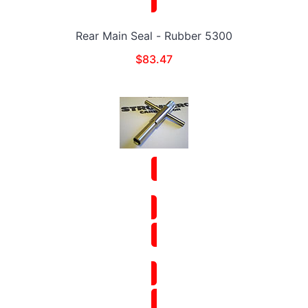
Rear Main Seal - Rubber 5300
$
83.47