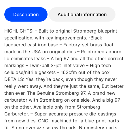
Description
Additional information
HIGHLIGHTS: – Built to original Stromberg blueprint
specification, with key improvements. -Black
lacquered cast iron base – Factory-set brass float,
made in the USA on original dies – Reinforced airhorn
lid eliminates leaks – A big 97 and all the other correct
markings – Twin-ball S-jet inlet valve – High tech
cellulose/nitrile gaskets – 162cfm out of the box
DETAILS: Yes, they’re back, even though they never
really went away. And they’re just the same, But better
than ever. The Genuine Stromberg 97. A brand new
carburetor with Stromberg on one side. And a big 97
on the other. Available only from Stromberg
Carburetor. – Super-accurate pressure die-castings
from new dies, CNC-machined for a blue-print parts
fit. So no oversize screw threads. No mystery parts