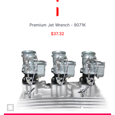
Premium Jet Wrench - 9071K
$
37.32