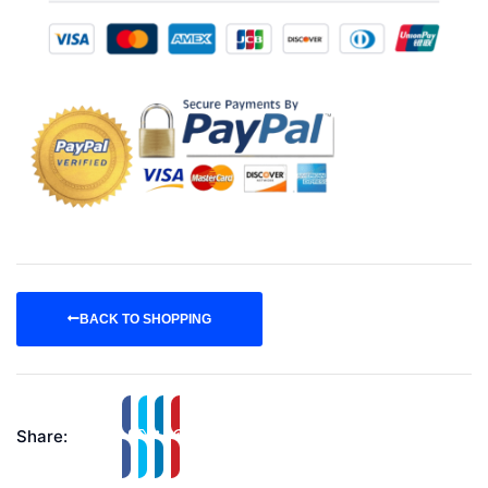
BACK TO SHOPPING
Share: