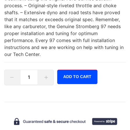
process. – Original-style riveted throttle and choke
shafts. – Extensive dyno and road tests have proved
that it matches or exceeds original spec. Remember,
like any carburetor, the Genuine Stromberg 97 needs
proper installation and tuning for optimum
performance. Every 97 comes with full installation
instructions and we are working on help with tuning in
our Tech Center.
ADD TO CART