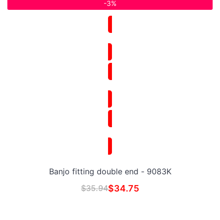
-3%
Banjo fitting double end - 9083K
$
35.94
$
34.75