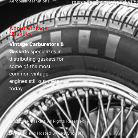
Aeropak International
mercedes@vintagegasket.
About Vintage
Gaskets
Vintage Carburetors &
Gaskets
specializes in
distributing gaskets for
some of the most
common vintage
engines still out there
today.
© Vintage Gaskets All Rights Reserved.
Designed and Hosted By BestChoiceIT