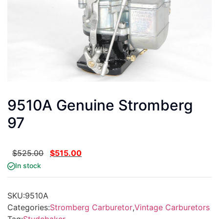
9510A Genuine Stromberg
97
$
525.00
$
515.00
In stock
SKU:
9510A
Categories:
Stromberg Carburetor
,
Vintage Carburetors
Tag:
Studebaker