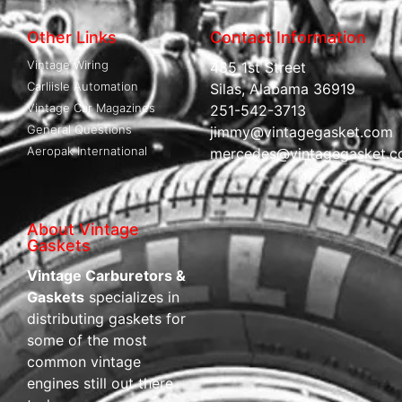
Other Links
Contact Information
Vintage Wiring
485 1st Street
Carliisle Automation
Silas, Alabama 36919
Vintage Car Magazines
251-542-3713
General Questions
jimmy@vintagegasket.com
Aeropak International
mercedes@vintagegasket.
About Vintage
Gaskets
Vintage Carburetors &
Gaskets
specializes in
distributing gaskets for
some of the most
common vintage
engines still out there