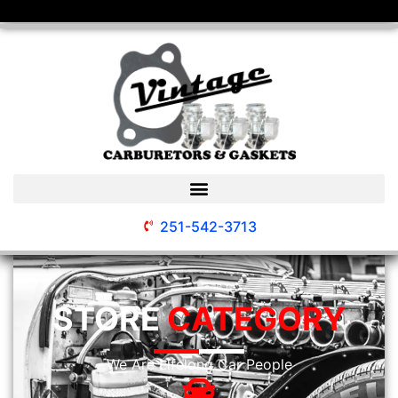
251-542-3713
STORE
CATEGORY
We Are Lifelong Car People