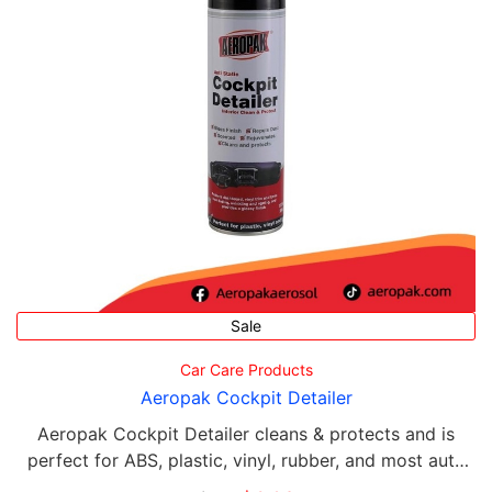
Sale
Car Care Products
Aeropak Cockpit Detailer
Aeropak Cockpit Detailer cleans & protects and is
perfect for ABS, plastic, vinyl, rubber, and most auto
interiors.