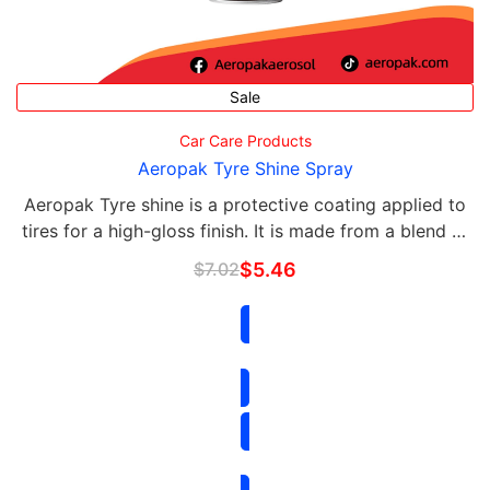
Sale
Car Care Products
Aeropak Tyre Shine Spray
Aeropak Tyre shine is a protective coating applied to
tires for a high-gloss finish. It is made from a blend of
silicone, polymers, and waxes that help to protect and
$
7.02
$
5.46
shine the rubber surfaces of the …