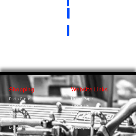
Shopping
Website Links
Parts Store
Home Page
Shopping Cart
About Us
Checkout
Contact Us
Wishlist
Terms & Conditions
My Account
Privacy Policy