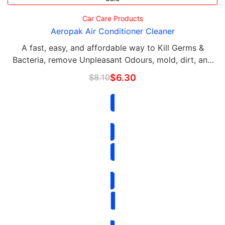
Car Care Products
Aeropak Air Conditioner Cleaner
A fast, easy, and affordable way to Kill Germs &
Bacteria, remove Unpleasant Odours, mold, dirt, and
grime, and keep your air conditioner running
$
8.10
$
6.30
efficiently. NO SMOKING while using the Air …