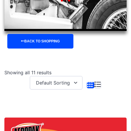
BACK TO SHOPPING
Showing all 11 results