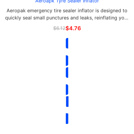
Aeroapk Tyre Sealer Inflator
Aeropak emergency tire sealer inflator is designed to
quickly seal small punctures and leaks, reinflating your
tire in seconds.
$
6.12
$
4.76