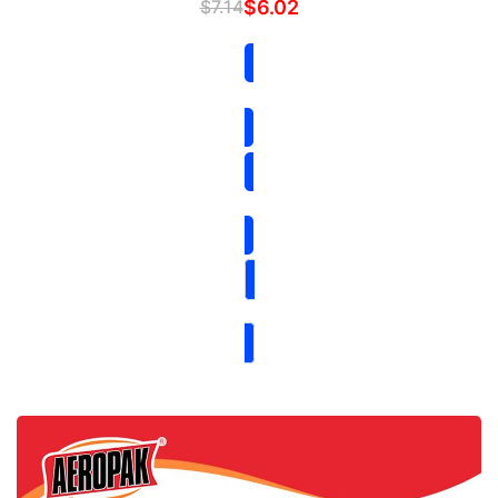
$
7.14
$
6.02