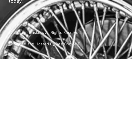
today.
© Vintage Gaskets All Rights Reserved.
Designed and Hosted By BestChoiceIT