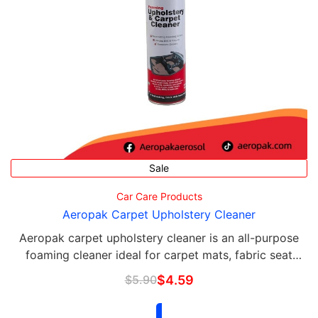
Sale
Car Care Products
Aeropak Carpet Upholstery Cleaner
Aeropak carpet upholstery cleaner is an all-purpose
foaming cleaner ideal for carpet mats, fabric seat
covers, velour seats, cushions and carpets in cars,
$
5.90
$
4.59
trucks, motor homes, boats, 4WDs & home …