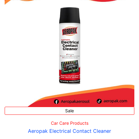
Sale
Car Care Products
Aeropak Electrical Contact Cleaner