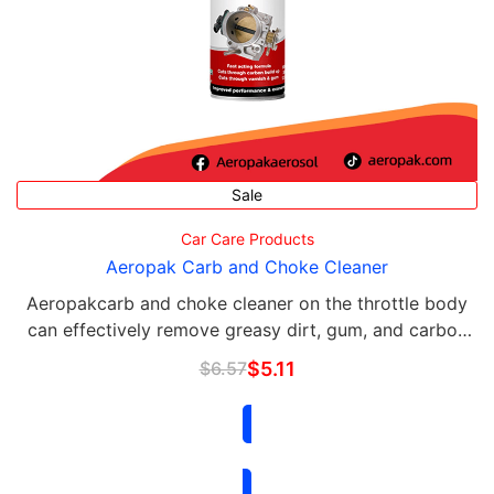
Sale
Car Care Products
Aeropak Carb and Choke Cleaner
Aeropakcarb and choke cleaner on the throttle body
can effectively remove greasy dirt, gum, and carbon
deposits on the PVC valve, ERG valve, choke, and
$
6.57
$
5.11
other parts; it can easily flush off the residue …