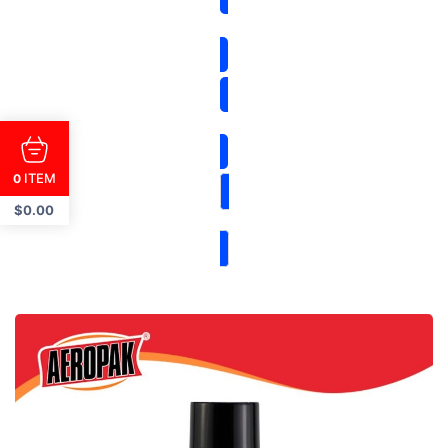
ITEM
0
$
0.00