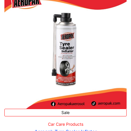
Sale
Car Care Products