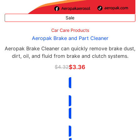
Sale
Car Care Products
Aeropak Brake and Part Cleaner
Aeropak Brake Cleaner can quickly remove brake dust,
dirt, oil, and fluid from brake and clutch systems.
$
4.32
$
3.36