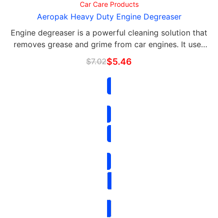
Car Care Products
Aeropak Heavy Duty Engine Degreaser
Engine degreaser is a powerful cleaning solution that
removes grease and grime from car engines. It uses
high-quality ingredients and is formulated to penetrate
$
7.02
$
5.46
even the toughest dirt and oil deposits.