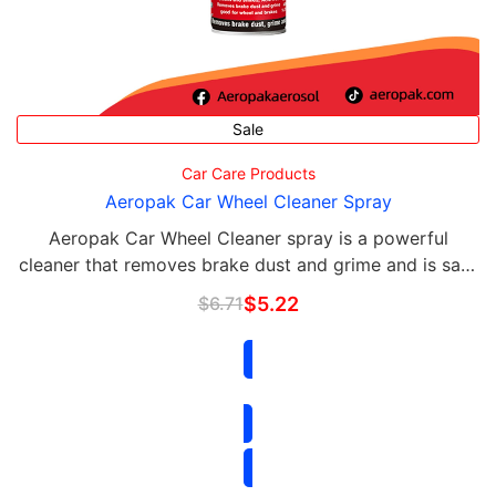
Sale
Car Care Products
Aeropak Car Wheel Cleaner Spray
Aeropak Car Wheel Cleaner spray is a powerful
cleaner that removes brake dust and grime and is safe
for all wheels, alloy, rims and brakes.
$
6.71
$
5.22