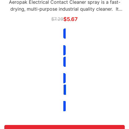
Aeropak Electrical Contact Cleaner spray is a fast-
drying, multi-purpose industrial quality cleaner. It
accurately blasts oil, dirt, flux residue, and
$
7.29
$
5.67
condensation from sensitive electronics and …