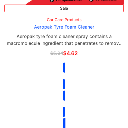
Sale
Car Care Products
Aeropak Tyre Foam Cleaner
Aeropak tyre foam cleaner spray contains a
macromolecule ingredient that penetrates to remove
road grime, brake dust, dirt, film, and grease.
$
5.94
$
4.62