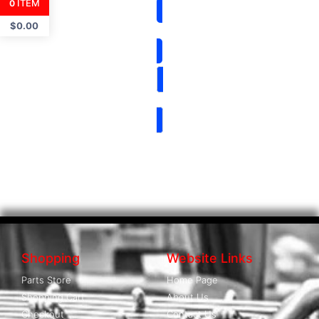
ITEM
0
$
0.00
Shopping
Website Links
Parts Store
Home Page
Shopping Cart
About Us
Checkout
Contact Us