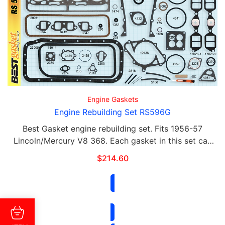
Engine Gaskets
Engine Rebuilding Set RS596G
Best Gasket engine rebuilding set. Fits 1956-57
Lincoln/Mercury V8 368. Each gasket in this set can
be purchased separately. This set includes the
$
214.60
following: Qty Part# Contents 2 596 G …