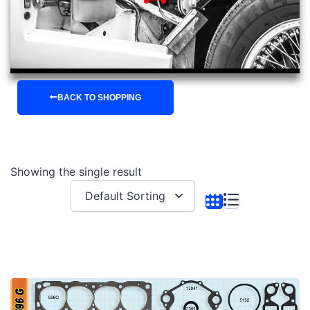
BACK TO SHOPPING
Showing the single result