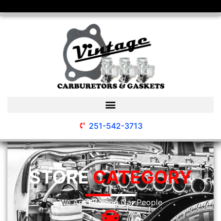
251-542-3713
STORE
CATEGORY
We Are Lifelong Car People