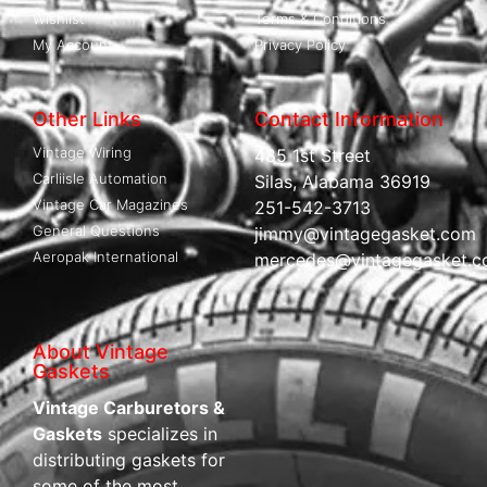
Wishlist
Terms & Conditions
My Account
Privacy Policy
Other Links
Contact Information
Vintage Wiring
485 1st Street
Carliisle Automation
Silas, Alabama 36919
Vintage Car Magazines
251-542-3713
General Questions
jimmy@vintagegasket.com
Aeropak International
mercedes@vintagegasket.
About Vintage
Gaskets
Vintage Carburetors &
Gaskets
specializes in
distributing gaskets for
some of the most