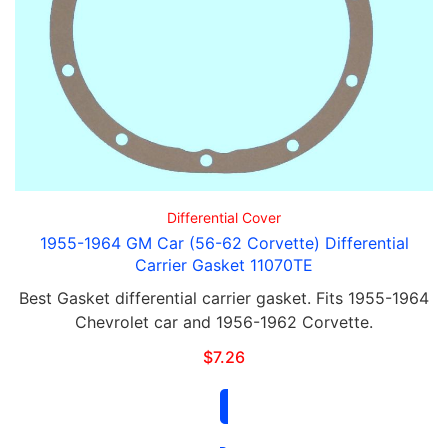
Differential Cover
1955-1964 GM Car (56-62 Corvette) Differential
Carrier Gasket 11070TE
Best Gasket differential carrier gasket. Fits 1955-1964
Chevrolet car and 1956-1962 Corvette.
$
7.26