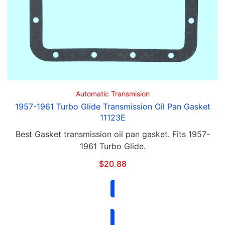
Automatic Transmision
1957-1961 Turbo Glide Transmission Oil Pan Gasket
11123E
Best Gasket transmission oil pan gasket. Fits 1957-
1961 Turbo Glide.
$
20.88