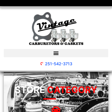
251-542-3713
STORE
CATEGORY
We Are Lifelong Car People