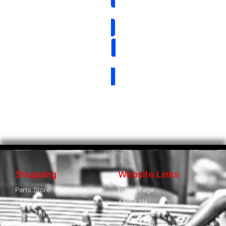
Shopping
Website Links
Parts Store
Home Page
Shopping Cart
About Us
Checkout
Contact Us
Wishlist
Terms & Conditions