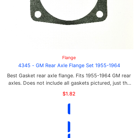
Flange
4345 - GM Rear Axle Flange Set 1955-1964
Best Gasket rear axle flange. Fits 1955-1964 GM rear
axles. Does not include all gaskets pictured, just the
gasket labeled 4345
$
1.82