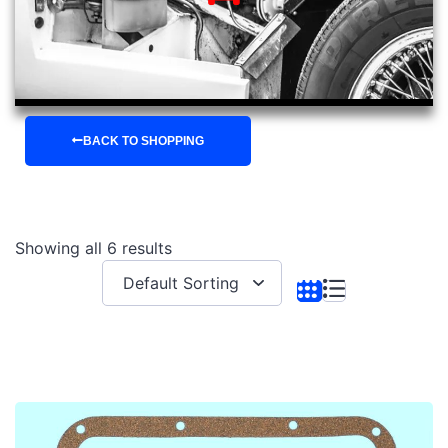
BACK TO SHOPPING
Showing all 6 results