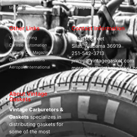
My Account
Privacy Policy
Other Links
Contact Information
Vintage Wiring
485 1st Street
Carliisle Automation
Silas, Alabama 36919
Vintage Car Magazines
251-542-3713
General Questions
jimmy@vintagegasket.com
Aeropak International
mercedes@vintagegasket.
About Vintage
Gaskets
Vintage Carburetors &
Gaskets
specializes in
distributing gaskets for
some of the most