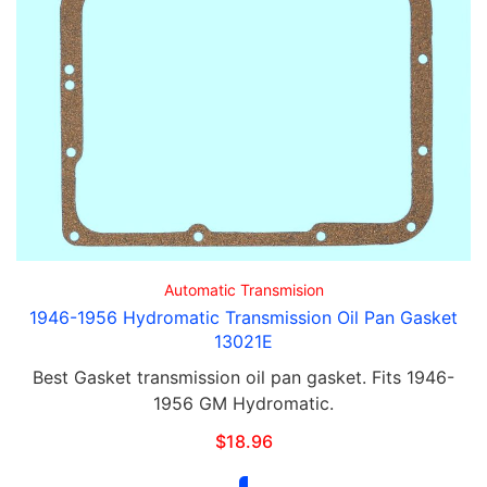
Automatic Transmision
1946-1956 Hydromatic Transmission Oil Pan Gasket
13021E
Best Gasket transmission oil pan gasket. Fits 1946-
1956 GM Hydromatic.
$
18.96