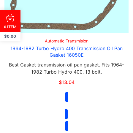
ITEM
0
$
0.00
Automatic Transmision
1964-1982 Turbo Hydro 400 Transmission Oil Pan
Gasket 16050E
Best Gasket transmission oil pan gasket. Fits 1964-
1982 Turbo Hydro 400. 13 bolt.
$
13.04