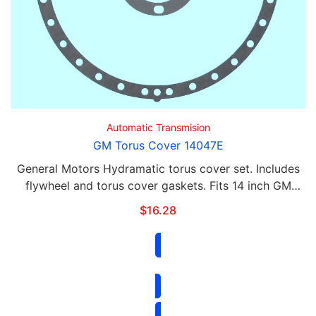
Automatic Transmision
GM Torus Cover 14047E
General Motors Hydramatic torus cover set. Includes
flywheel and torus cover gaskets. Fits 14 inch GM
Hydramatic.
$
16.28