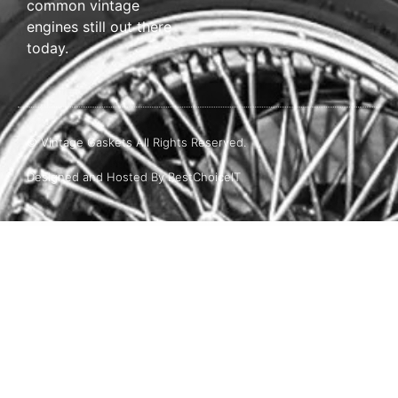
common vintage
engines still out there
today.
© Vintage Gaskets All Rights Reserved.
Designed and Hosted By BestChoiceIT