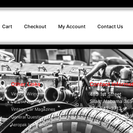
Cart
Checkout
My Account
Contact Us
Other Links
Contact Informa
Vintage Wiring
485 1st Street
Silas, Alabama 369
Carliisle Automation
251-542-3713
Vintage Car Magazines
jimmy@vintagegas
General Questions
mercedes@vintage
Aeropak International