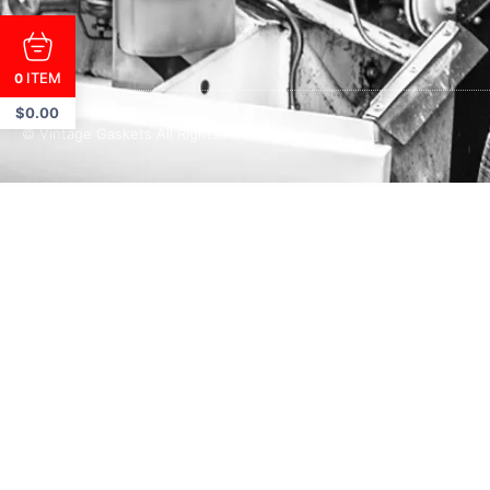
ITEM
0
$
0.00
© Vintage Gaskets All Rights Reserved.