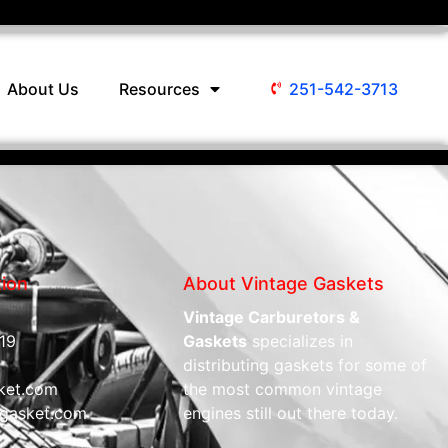
About Us
Resources
251-542-3713
tion
About Vintage Gaskets
Vintage Carburetors &
19
Gaskets
specializes in
distributing gaskets for some of
ket.com
the most common vintage
gasket.com
engines still out there today.