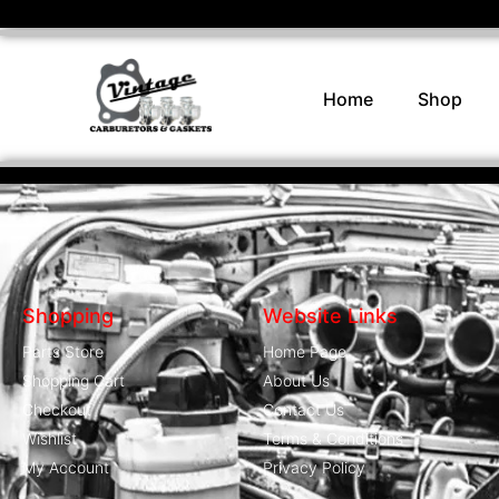
Home
Shop
Shopping
Website Links
Parts Store
Home Page
Shopping Cart
About Us
Checkout
Contact Us
Wishlist
Terms & Conditions
My Account
Privacy Policy