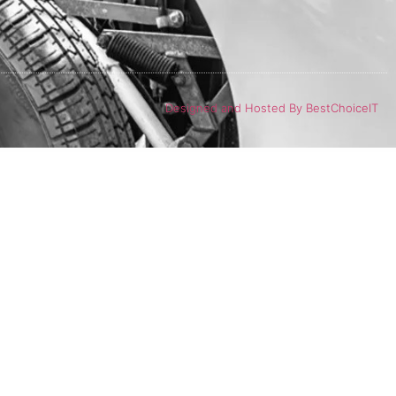
Designed and Hosted By BestChoiceIT