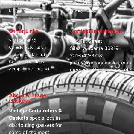
Wishlist
Terms & Conditions
My Account
Privacy Policy
Other Links
Contact Information
Vintage Wiring
485 1st Street
Carliisle Automation
Silas, Alabama 36919
Vintage Car Magazines
251-542-3713
General Questions
jimmy@vintagegasket.com
Aeropak International
mercedes@vintagegasket.
About Vintage
Gaskets
Vintage Carburetors &
Gaskets
specializes in
distributing gaskets for
some of the most