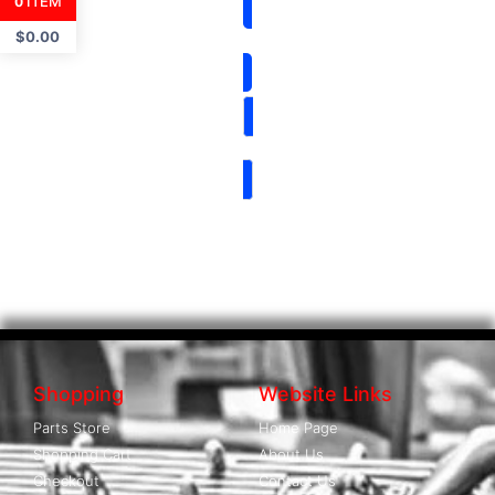
ITEM
0
$
0.00
Shopping
Website Links
Parts Store
Home Page
Shopping Cart
About Us
Checkout
Contact Us