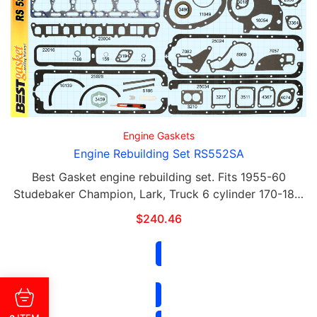
Engine Gaskets
Engine Rebuilding Set RS552SA
Best Gasket engine rebuilding set. Fits 1955-60
Studebaker Champion, Lark, Truck 6 cylinder 170-186.
Each gasket in this set can be purchased separately.
$
240.46
This set includes the following: Qty Part# …