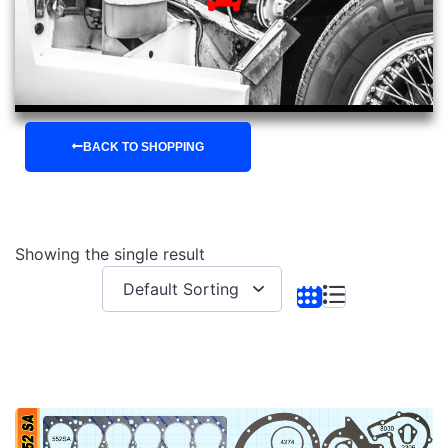
BACK TO SHOPPING
Showing the single result