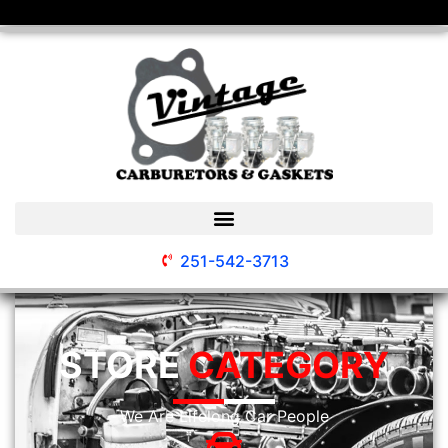
251-542-3713
STORE
CATEGORY
We Are Lifelong Car People